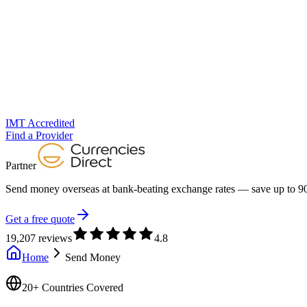
IMT Accredited
Find a Provider
Partner
Send money overseas at
bank-beating exchange rates
— save up to 90
Get a free quote
19,207 reviews
4.8
Home
Send Money
20+ Countries Covered