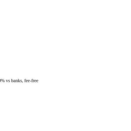
% vs banks, fee-free