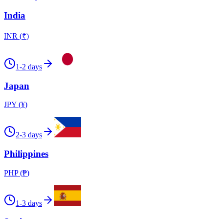
India
INR
(
₹
)
1-2 days
Japan
JPY
(
¥
)
2-3 days
Philippines
PHP
(
₱
)
1-3 days