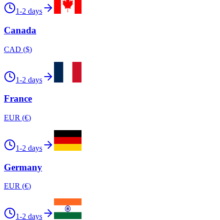
1-2 days
Canada
CAD
(
$
)
1-2 days
France
EUR
(
€
)
1-2 days
Germany
EUR
(
€
)
1-2 days