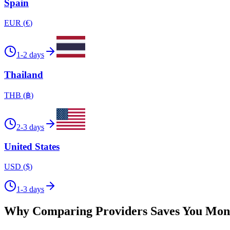
Spain
EUR
(
€
)
1-2 days
Thailand
THB
(
฿
)
2-3 days
United States
USD
(
$
)
1-3 days
Why Comparing Providers Saves You Mon