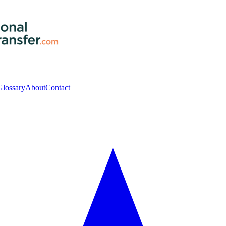
Glossary
About
Contact