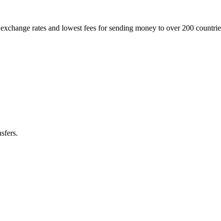
t exchange rates and lowest fees for sending money to over 200 countr
sfers.