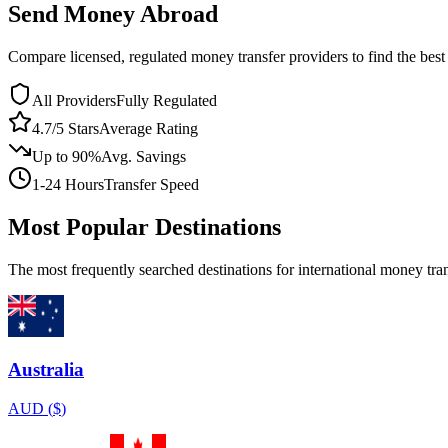
Send Money Abroad
Compare licensed, regulated money transfer providers to find the bes
All Providers
Fully Regulated
4.7/5 Stars
Average Rating
Up to 90%
Avg. Savings
1-24 Hours
Transfer Speed
Most Popular Destinations
The most frequently searched destinations for international money tran
Australia
AUD
(
$
)