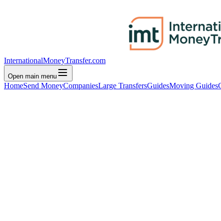
InternationalMoneyTransfer.com
Open main menu
Home
Send Money
Companies
Large Transfers
Guides
Moving Guides