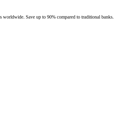
ies worldwide. Save up to 90% compared to traditional banks.