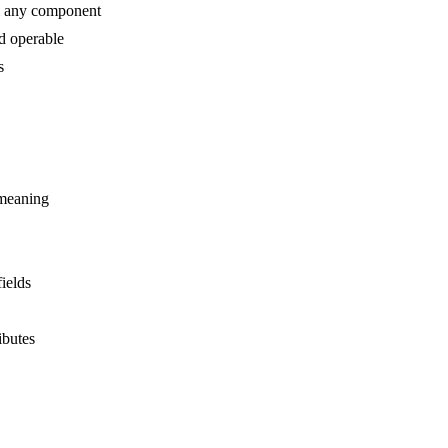
m any component
d operable
s
 meaning
ields
ibutes