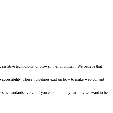
y, assistive technology, or browsing environment. We believe that
.
accessibility. These guidelines explain how to make web content
ces as standards evolve. If you encounter any barriers, we want to hear