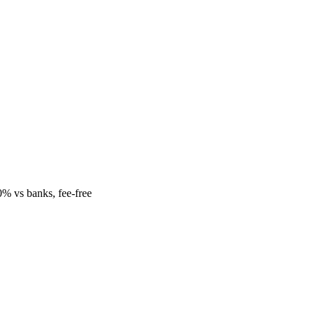
% vs banks, fee-free