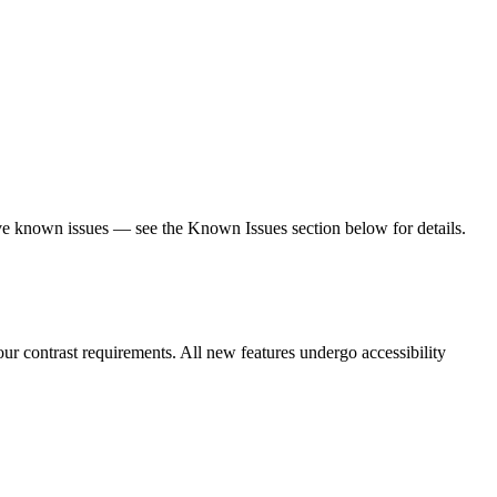
olve known issues — see the Known Issues section below for details.
r contrast requirements. All new features undergo accessibility