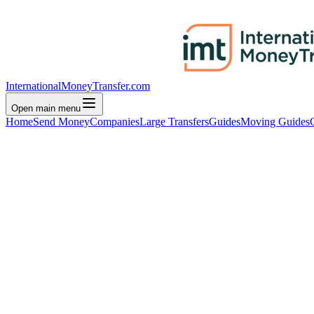
InternationalMoneyTransfer.com
Open main menu
Home
Send Money
Companies
Large Transfers
Guides
Moving Guides