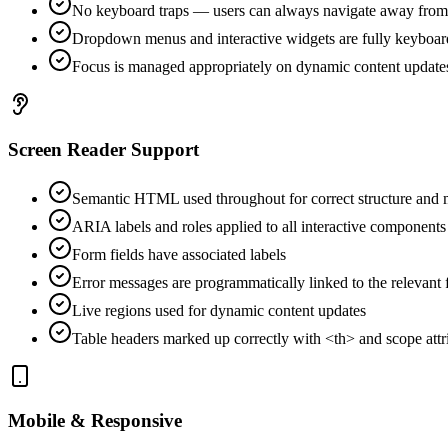
No keyboard traps — users can always navigate away fro
Dropdown menus and interactive widgets are fully keyboar
Focus is managed appropriately on dynamic content update
Screen Reader Support
Semantic HTML used throughout for correct structure and
ARIA labels and roles applied to all interactive components
Form fields have associated labels
Error messages are programmatically linked to the relevant f
Live regions used for dynamic content updates
Table headers marked up correctly with <th> and scope attr
Mobile & Responsive