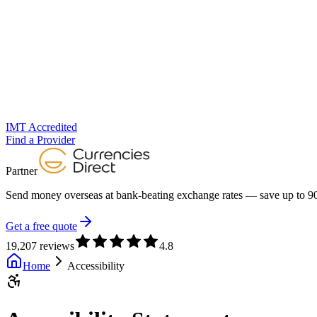
IMT Accredited
Find a Provider
Partner
Send money overseas at
bank-beating exchange rates
— save up to 90
Get a free quote
19,207 reviews
4.8
Home
Accessibility