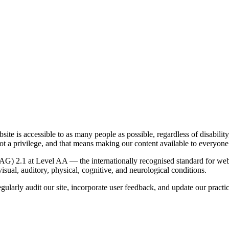
te is accessible to as many people as possible, regardless of disabilit
not a privilege, and that means making our content available to everyone
G) 2.1 at Level AA — the internationally recognised standard for web 
visual, auditory, physical, cognitive, and neurological conditions.
ularly audit our site, incorporate user feedback, and update our practi