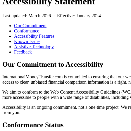
Accessibility Statement
Last updated: March 2026 · Effective: January 2024
Our Commitment
Conformance
Accessibility Features
Known Issues
Assistive Technology
Feedback
Our Commitment to Accessibility
InternationalMoneyTransfer.com is committed to ensuring that our websi
access to clear, unbiased financial comparison information is a right, 
We aim to conform to the Web Content Accessibility Guidelines (WCA
more accessible to people with a wide range of disabilities, including 
Accessibility is an ongoing commitment, not a one-time project. We reg
from you.
Conformance Status