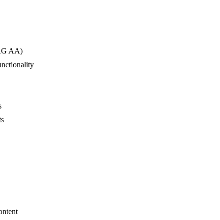
CAG AA)
unctionality
s
ts
ontent