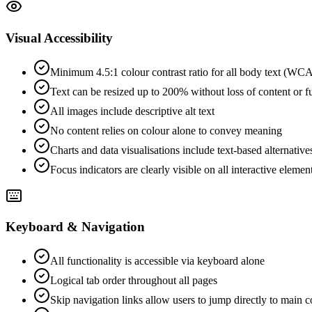
Visual Accessibility
Minimum 4.5:1 colour contrast ratio for all body text (W
Text can be resized up to 200% without loss of content or f
All images include descriptive alt text
No content relies on colour alone to convey meaning
Charts and data visualisations include text-based alternative
Focus indicators are clearly visible on all interactive elemen
Keyboard & Navigation
All functionality is accessible via keyboard alone
Logical tab order throughout all pages
Skip navigation links allow users to jump directly to main c