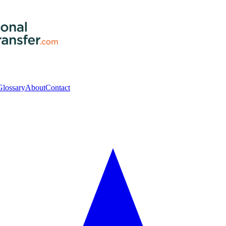
Glossary
About
Contact