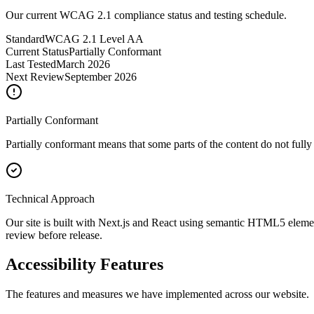
Our current WCAG 2.1 compliance status and testing schedule.
Standard
WCAG 2.1 Level AA
Current Status
Partially Conformant
Last Tested
March 2026
Next Review
September 2026
Partially Conformant
Partially conformant means that some parts of the content do not full
Technical Approach
Our site is built with Next.js and React using semantic HTML5 elemen
review before release.
Accessibility Features
The features and measures we have implemented across our website.