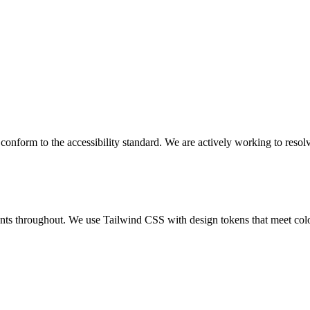
y conform to the accessibility standard. We are actively working to res
ts throughout. We use Tailwind CSS with design tokens that meet colou