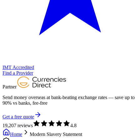
IMT Accredited
Find a Provider
Partner
Send money overseas at
bank-beating exchange rates
— save up to
90% vs banks, fee-free
Get a free quote
19,207 reviews
4.8
Home
Modern Slavery Statement