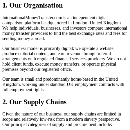
1. Our Organisation
InternationalMoneyTransfer.com is an independent digital
comparison platform headquartered in London, United Kingdom.
We help individuals, businesses, and investors compare international
money transfer providers to find the best exchange rates and fees for
sending money abroad.
Our business model is primarily digital: we operate a website,
produce editorial content, and earn revenue through referral
arrangements with regulated financial services providers. We do not
hold client funds, execute money transfers, or operate physical
premises beyond our registered office.
Our team is small and predominantly home-based in the United
Kingdom, working under standard UK employment contracts with
full employment rights.
2. Our Supply Chains
Given the nature of our business, our supply chains are limited in
scope and relatively low-risk from a modern slavery perspective.
Our principal categories of supply and procurement include: