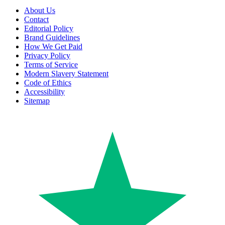
About Us
Contact
Editorial Policy
Brand Guidelines
How We Get Paid
Privacy Policy
Terms of Service
Modern Slavery Statement
Code of Ethics
Accessibility
Sitemap