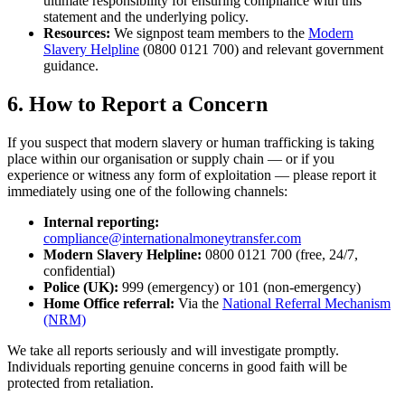
ultimate responsibility for ensuring compliance with this
statement and the underlying policy.
Resources:
We signpost team members to the
Modern
Slavery Helpline
(0800 0121 700) and relevant government
guidance.
6. How to Report a Concern
If you suspect that modern slavery or human trafficking is taking
place within our organisation or supply chain — or if you
experience or witness any form of exploitation — please report it
immediately using one of the following channels:
Internal reporting:
compliance@internationalmoneytransfer.com
Modern Slavery Helpline:
0800 0121 700 (free, 24/7,
confidential)
Police (UK):
999 (emergency) or 101 (non-emergency)
Home Office referral:
Via the
National Referral Mechanism
(NRM)
We take all reports seriously and will investigate promptly.
Individuals reporting genuine concerns in good faith will be
protected from retaliation.