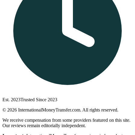
Est. 2023
Trusted Since 2023
©
2026
InternationalMoneyTransfer.com. All rights reserved.
We receive compensation from some providers featured on this site.
Our reviews remain editorially independent.