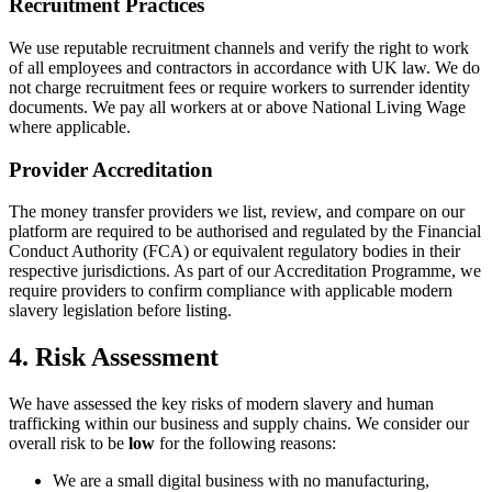
Recruitment Practices
We use reputable recruitment channels and verify the right to work
of all employees and contractors in accordance with UK law. We do
not charge recruitment fees or require workers to surrender identity
documents. We pay all workers at or above National Living Wage
where applicable.
Provider Accreditation
The money transfer providers we list, review, and compare on our
platform are required to be authorised and regulated by the Financial
Conduct Authority (FCA) or equivalent regulatory bodies in their
respective jurisdictions. As part of our Accreditation Programme, we
require providers to confirm compliance with applicable modern
slavery legislation before listing.
4. Risk Assessment
We have assessed the key risks of modern slavery and human
trafficking within our business and supply chains. We consider our
overall risk to be
low
for the following reasons:
We are a small digital business with no manufacturing,