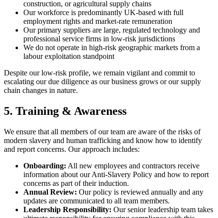
construction, or agricultural supply chains
Our workforce is predominantly UK-based with full
employment rights and market-rate remuneration
Our primary suppliers are large, regulated technology and
professional service firms in low-risk jurisdictions
We do not operate in high-risk geographic markets from a
labour exploitation standpoint
Despite our low-risk profile, we remain vigilant and commit to
escalating our due diligence as our business grows or our supply
chain changes in nature.
5. Training & Awareness
We ensure that all members of our team are aware of the risks of
modern slavery and human trafficking and know how to identify
and report concerns. Our approach includes:
Onboarding:
All new employees and contractors receive
information about our Anti-Slavery Policy and how to report
concerns as part of their induction.
Annual Review:
Our policy is reviewed annually and any
updates are communicated to all team members.
Leadership Responsibility:
Our senior leadership team takes