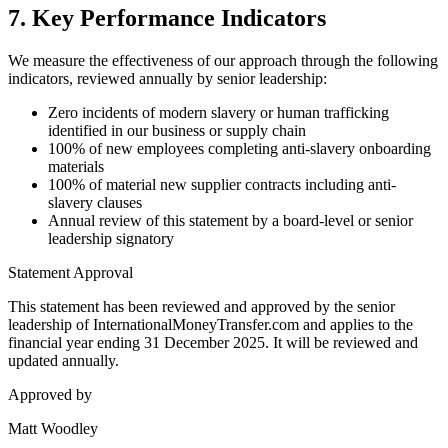
7. Key Performance Indicators
We measure the effectiveness of our approach through the following
indicators, reviewed annually by senior leadership:
Zero incidents of modern slavery or human trafficking
identified in our business or supply chain
100% of new employees completing anti-slavery onboarding
materials
100% of material new supplier contracts including anti-
slavery clauses
Annual review of this statement by a board-level or senior
leadership signatory
Statement Approval
This statement has been reviewed and approved by the senior
leadership of InternationalMoneyTransfer.com and applies to the
financial year ending 31 December 2025. It will be reviewed and
updated annually.
Approved by
Matt Woodley