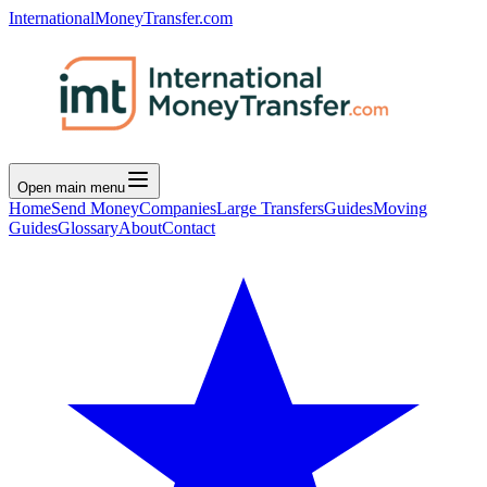
InternationalMoneyTransfer.com
Open main menu
Home
Send Money
Companies
Large Transfers
Guides
Moving
Guides
Glossary
About
Contact