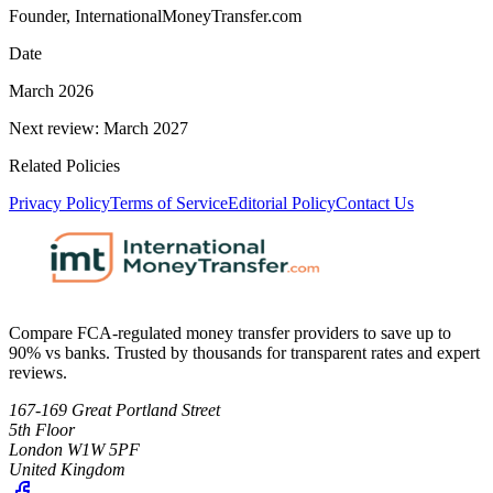
Founder, InternationalMoneyTransfer.com
Date
March 2026
Next review: March 2027
Related Policies
Privacy Policy
Terms of Service
Editorial Policy
Contact Us
Compare FCA-regulated money transfer providers to save up to
90% vs banks. Trusted by thousands for transparent rates and expert
reviews.
167-169 Great Portland Street
5th Floor
London W1W 5PF
United Kingdom