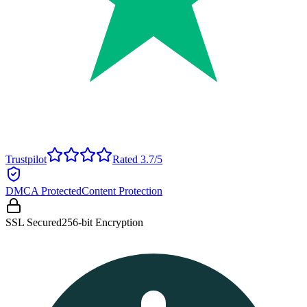
Trustpilot
Rated 3.7/5
DMCA Protected
Content Protection
SSL Secured
256-bit Encryption