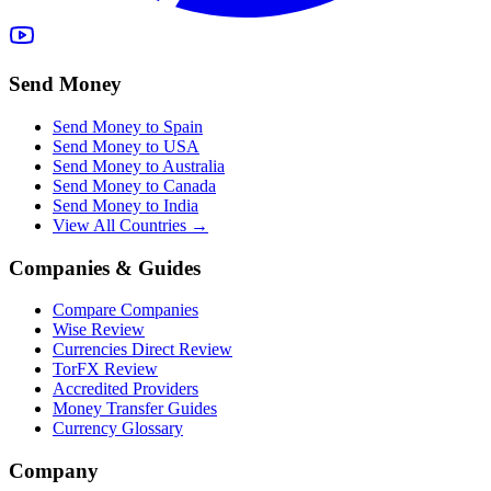
Send Money
Send Money to Spain
Send Money to USA
Send Money to Australia
Send Money to Canada
Send Money to India
View All Countries →
Companies & Guides
Compare Companies
Wise Review
Currencies Direct Review
TorFX Review
Accredited Providers
Money Transfer Guides
Currency Glossary
Company