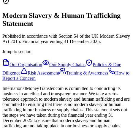
Modern Slavery & Human Trafficking
Statement
Published in accordance with Section 54 of the UK Modern Slavery
Act 2015. Financial year ending 31 December 2025.
Jump to section
Our Organisation
Our Supply Chains
Policies & Due
Diligence
Risk Assessment
Training & Awareness
How to
Report a Concern
InternationalMoneyTransfer.com is committed to conducting its
business in an ethical and transparent manner. We take a zero-
tolerance approach to modern slavery and human trafficking and are
committed to ensuring that there is no modern slavery or human
trafficking in our business or supply chains. This statement sets out
the steps we have taken during the financial year ending 31
December 2025 to ensure that modern slavery and human
trafficking are not taking place in our business or supply chains.