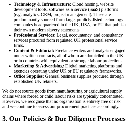
Technology & Infrastructure:
Cloud hosting, website
development tools, software-as-a-service (SaaS) platforms
(e.g. analytics, CRM, project management). These are
predominantly sourced from large, publicly-listed technology
companies headquartered in the UK, USA, or EU that publish
their own modern slavery statements.
Professional Services:
Legal, accountancy, and consultancy
services procured from regulated UK professional service
firms.
Content & Editorial:
Freelance writers and analysts engaged
under written contracts, all of whom are domiciled in the UK
or in countries with equivalent or stronger labour protections.
Marketing & Advertising:
Digital marketing platforms and
agencies operating under UK or EU regulatory frameworks.
Office Supplies:
General business supplies procured through
established UK retailers.
We do not source goods from manufacturing or agricultural supply
chains where forced or child labour risks are typically concentrated.
However, we recognise that no organisation is entirely free of risk
and we continue to assess our procurement practices accordingly.
3. Our Policies & Due Diligence Processes