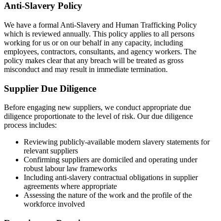
Anti-Slavery Policy
We have a formal Anti-Slavery and Human Trafficking Policy
which is reviewed annually. This policy applies to all persons
working for us or on our behalf in any capacity, including
employees, contractors, consultants, and agency workers. The
policy makes clear that any breach will be treated as gross
misconduct and may result in immediate termination.
Supplier Due Diligence
Before engaging new suppliers, we conduct appropriate due
diligence proportionate to the level of risk. Our due diligence
process includes:
Reviewing publicly-available modern slavery statements for
relevant suppliers
Confirming suppliers are domiciled and operating under
robust labour law frameworks
Including anti-slavery contractual obligations in supplier
agreements where appropriate
Assessing the nature of the work and the profile of the
workforce involved