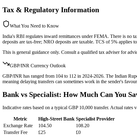
Tax & Regulatory Information
What You Need to Know
India's RBI regulates inward remittances under FEMA. There is no t
deposits are tax-free; NRO deposits are taxable. TCS of 5% applies 
This is general guidance only. Consult a qualified tax adviser for advi
GBP/
INR
Currency Outlook
GBP/INR has ranged from 104 to 112 in 2024-2026. The Indian Rupee is
meaning delaying transfers can sometimes work in the sender's favour
Bank vs Specialist: How Much Can You Sa
Indicative rates based on a typical GBP 10,000 transfer. Actual rates 
Metric
High-Street Bank
Specialist Provider
Exchange Rate
104.50
108.20
Transfer Fee
£25
£0