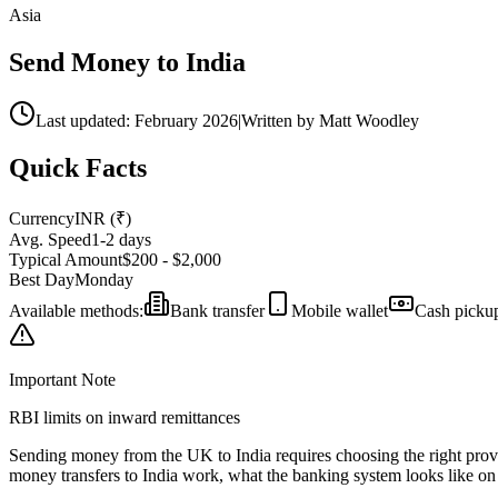
Asia
Send Money to
India
Last updated: February 2026
|
Written by Matt Woodley
Quick Facts
Currency
INR
(
₹
)
Avg. Speed
1-2 days
Typical Amount
$200 - $2,000
Best Day
Monday
Available methods:
Bank transfer
Mobile wallet
Cash picku
Important Note
RBI limits on inward remittances
Sending money from the UK to
India
requires choosing the right pro
money transfers to
India
work,
what the banking system looks like on