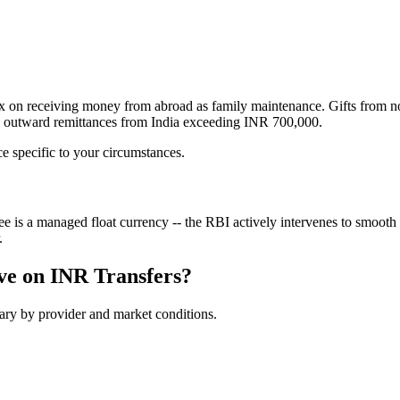
ax on receiving money from abroad as family maintenance. Gifts from 
to outward remittances from India exceeding INR 700,000.
ce specific to your circumstances.
 a managed float currency -- the RBI actively intervenes to smooth vo
.
ve on
INR
Transfers?
vary by provider and market conditions.