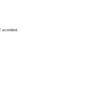
T accredited.