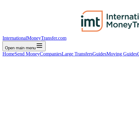
InternationalMoneyTransfer.com
Open main menu
Home
Send Money
Companies
Large Transfers
Guides
Moving Guides