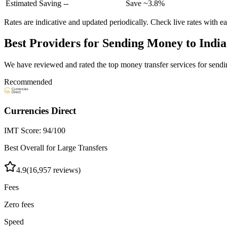
Estimated Saving
--
Save ~
3.8%
Rates are indicative and updated periodically. Check live rates with e
Best Providers for Sending Money to
India
We have reviewed and rated the top money transfer services for sen
Recommended
Currencies Direct
IMT Score:
94
/100
Best Overall for Large Transfers
4.9
(
16,957
reviews)
Fees
Zero fees
Speed