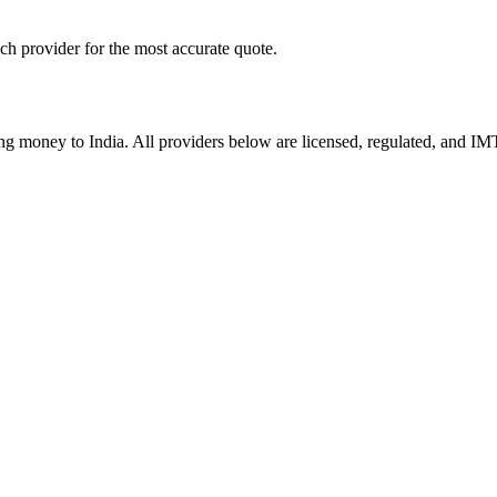
ach provider for the most accurate quote.
ding money to
India
. All providers below are licensed, regulated, and IM