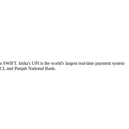
a SWIFT. India's UPI is the world's largest real-time payment system
ICI, and Punjab National Bank.