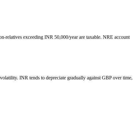
non-relatives exceeding INR 50,000/year are taxable. NRE account
latility. INR tends to depreciate gradually against GBP over time,