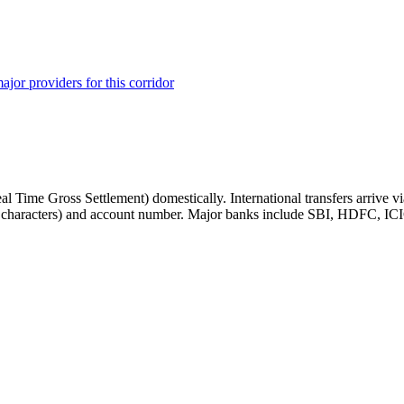
ajor providers for this corridor
Time Gross Settlement) domestically. International transfers arrive vi
11 characters) and account number. Major banks include SBI, HDFC, IC