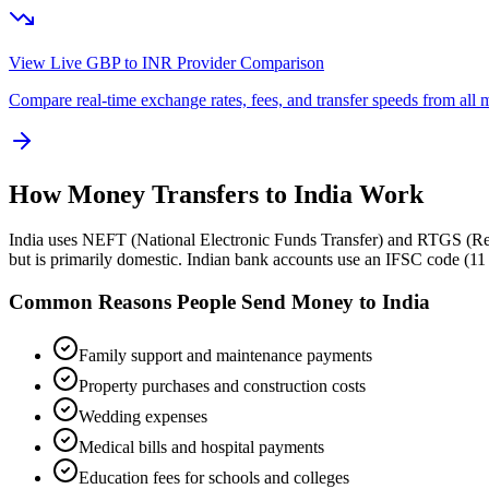
View Live GBP to
INR
Provider Comparison
Compare real-time exchange rates, fees, and transfer speeds from all m
How Money Transfers to
India
Work
India uses NEFT (National Electronic Funds Transfer) and RTGS (Real 
but is primarily domestic. Indian bank accounts use an IFSC code (
Common Reasons People Send Money to
India
Family support and maintenance payments
Property purchases and construction costs
Wedding expenses
Medical bills and hospital payments
Education fees for schools and colleges