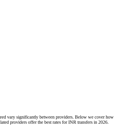
speed vary significantly between providers. Below we cover how
ted providers offer the best rates
for
INR
transfers in
2026
.