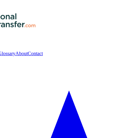
Glossary
About
Contact