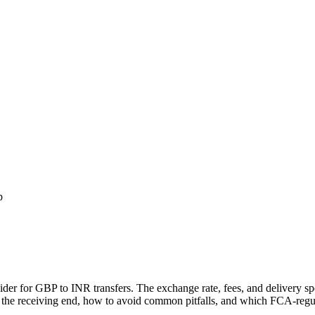
p
vider for GBP to
INR
transfers.
The exchange rate, fees, and delivery 
 the receiving end, how to avoid common pitfalls, and which FCA-regula