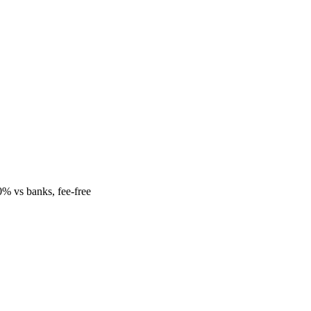
% vs banks, fee-free