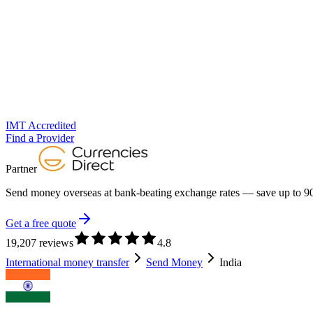
IMT Accredited
Find a Provider
Partner
Send money overseas at
bank-beating exchange rates
— save up to 90
Get a free quote
19,207 reviews
4.8
International money transfer
Send Money
India