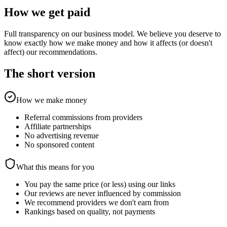
How we get paid
Full transparency on our business model. We believe you deserve to
know exactly how we make money and how it affects (or doesn't
affect) our recommendations.
The short version
How we make money
Referral commissions from providers
Affiliate partnerships
No advertising revenue
No sponsored content
What this means for you
You pay the same price (or less) using our links
Our reviews are never influenced by commission
We recommend providers we don't earn from
Rankings based on quality, not payments