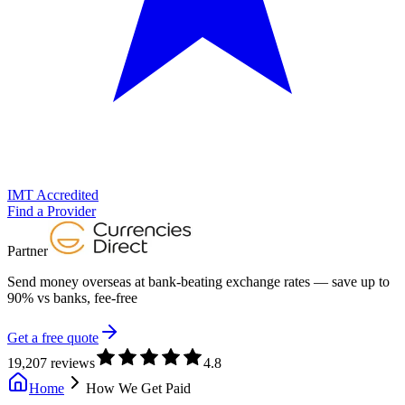
IMT Accredited
Find a Provider
Partner
Send money overseas at
bank-beating exchange rates
— save up to
90% vs banks, fee-free
Get a free quote
19,207 reviews
4.8
Home
How We Get Paid