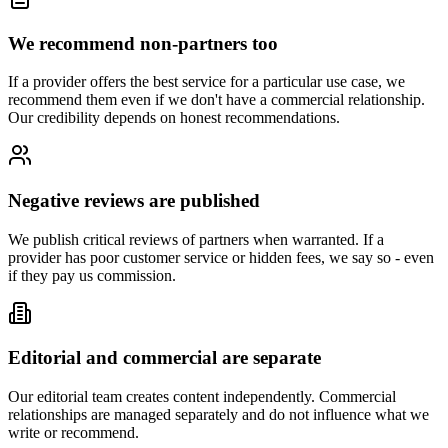
We recommend non-partners too
If a provider offers the best service for a particular use case, we
recommend them even if we don't have a commercial relationship.
Our credibility depends on honest recommendations.
Negative reviews are published
We publish critical reviews of partners when warranted. If a
provider has poor customer service or hidden fees, we say so - even
if they pay us commission.
Editorial and commercial are separate
Our editorial team creates content independently. Commercial
relationships are managed separately and do not influence what we
write or recommend.