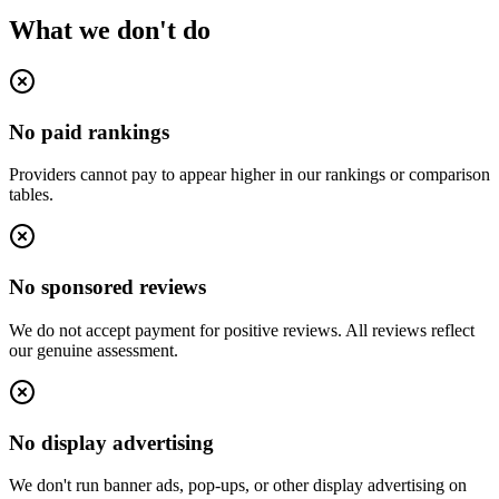
What we don't do
No paid rankings
Providers cannot pay to appear higher in our rankings or comparison
tables.
No sponsored reviews
We do not accept payment for positive reviews. All reviews reflect
our genuine assessment.
No display advertising
We don't run banner ads, pop-ups, or other display advertising on