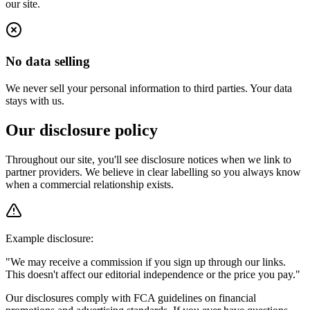
our site.
No data selling
We never sell your personal information to third parties. Your data
stays with us.
Our disclosure policy
Throughout our site, you'll see disclosure notices when we link to
partner providers. We believe in clear labelling so you always know
when a commercial relationship exists.
Example disclosure:
"We may receive a commission if you sign up through our links.
This doesn't affect our editorial independence or the price you pay."
Our disclosures comply with FCA guidelines on financial