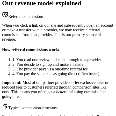
Our revenue model explained
Referral commissions
When you click a link on our site and subsequently open an account
or make a transfer with a provider, we may receive a referral
commission from that provider. This is our primary source of
revenue.
How referral commissions work:
1. You read our review and click through to a provider
2. You decide to sign up and make a transfer
3. The provider pays us a one-time referral fee
4. You pay the same rate as going direct (often better)
Important:
Most of our partner providers offer exclusive rates or
reduced fees to customers referred through comparison sites like
ours. This means you often get a
better
deal using our links than
going direct.
Typical commission structures