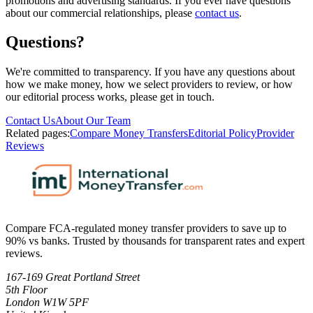
promotions and advertising standards. If you ever have questions
about our commercial relationships, please
contact us
.
Questions?
We're committed to transparency. If you have any questions about
how we make money, how we select providers to review, or how
our editorial process works, please get in touch.
Contact Us
About Our Team
Related pages:
Compare Money Transfers
Editorial Policy
Provider
Reviews
Compare FCA-regulated money transfer providers to save up to
90% vs banks. Trusted by thousands for transparent rates and expert
reviews.
167-169 Great Portland Street
5th Floor
London W1W 5PF