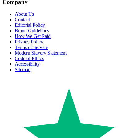
Company
About Us
Contact
Editorial Policy
Brand Guidelines
How We Get Paid
Privacy Policy
Terms of Service
Modern Slavery Statement
Code of Ethics
Accessibility
Sitemap