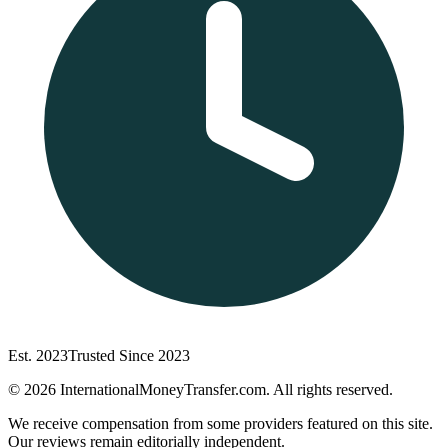
Est. 2023
Trusted Since 2023
©
2026
InternationalMoneyTransfer.com. All rights reserved.
We receive compensation from some providers featured on this site.
Our reviews remain editorially independent.