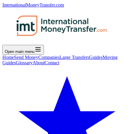
InternationalMoneyTransfer.com
Open main menu
Home
Send Money
Companies
Large Transfers
Guides
Moving
Guides
Glossary
About
Contact