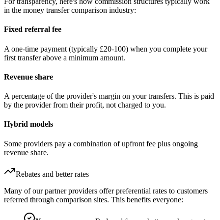
For transparency, here's how commission structures typically work
in the money transfer comparison industry:
Fixed referral fee
A one-time payment (typically £20-100) when you complete your
first transfer above a minimum amount.
Revenue share
A percentage of the provider's margin on your transfers. This is paid
by the provider from their profit, not charged to you.
Hybrid models
Some providers pay a combination of upfront fee plus ongoing
revenue share.
Rebates and better rates
Many of our partner providers offer preferential rates to customers
referred through comparison sites. This benefits everyone: