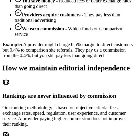
You save money
- Reduced fees or better exchange rates
than going direct
Providers acquire customers
- They pay less than
traditional advertising
We earn commission
- Which funds our comparison
service
Example:
A provider might charge 0.5% margin to direct customers
but 0.4% to comparison site referrals. They pay us a commission
from the 0.4%, but you still pay less than going direct.
How we maintain editorial independence
Rankings are never influenced by commission
Our ranking methodology is based on objective criteria: fees,
exchange rates, speed, regulation, user experience, and customer
service. A provider paying higher commission does not improve
their ranking.