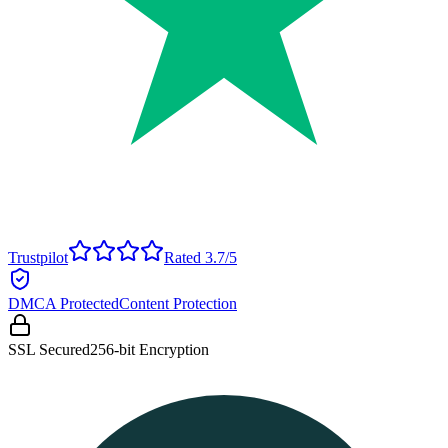
Trustpilot
Rated 3.7/5
DMCA Protected
Content Protection
SSL Secured
256-bit Encryption