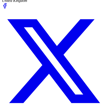
United Kingdom