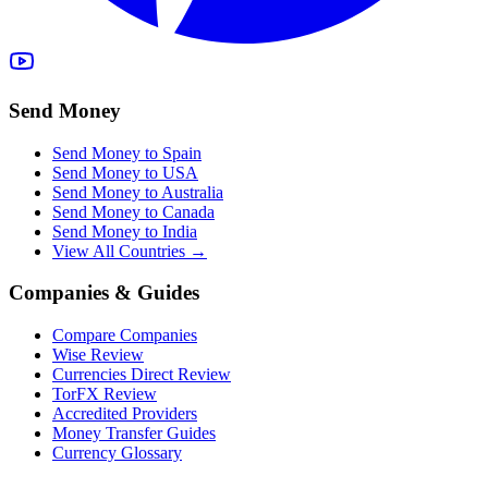
Send Money
Send Money to Spain
Send Money to USA
Send Money to Australia
Send Money to Canada
Send Money to India
View All Countries →
Companies & Guides
Compare Companies
Wise Review
Currencies Direct Review
TorFX Review
Accredited Providers
Money Transfer Guides
Currency Glossary