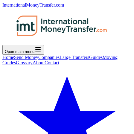
InternationalMoneyTransfer.com
Open main menu
Home
Send Money
Companies
Large Transfers
Guides
Moving
Guides
Glossary
About
Contact