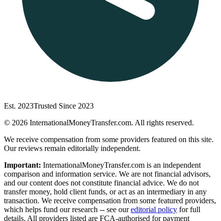
Est. 2023
Trusted Since 2023
©
2026
InternationalMoneyTransfer.com. All rights reserved.
We receive compensation from some providers featured on this site.
Our reviews remain editorially independent.
Important:
InternationalMoneyTransfer.com is an independent
comparison and information service. We are not financial advisors,
and our content does not constitute financial advice. We do not
transfer money, hold client funds, or act as an intermediary in any
transaction. We receive compensation from some featured providers,
which helps fund our research -- see our
editorial policy
for full
details. All providers listed are FCA-authorised for payment