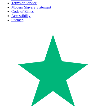
Terms of Service
Modern Slavery Statement
Code of Ethics
Accessibility
Sitemap