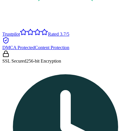
Trustpilot
Rated 3.7/5
DMCA Protected
Content Protection
SSL Secured
256-bit Encryption