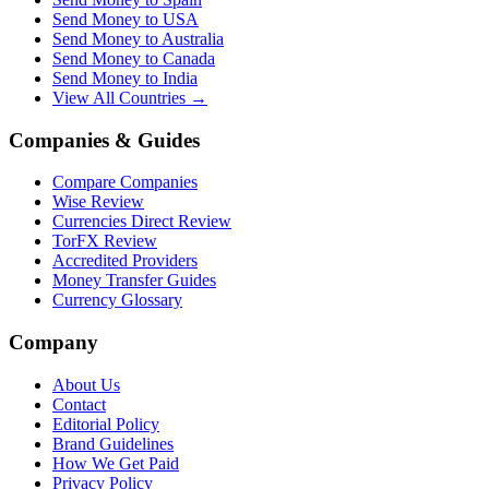
Send Money to USA
Send Money to Australia
Send Money to Canada
Send Money to India
View All Countries →
Companies & Guides
Compare Companies
Wise Review
Currencies Direct Review
TorFX Review
Accredited Providers
Money Transfer Guides
Currency Glossary
Company
About Us
Contact
Editorial Policy
Brand Guidelines
How We Get Paid
Privacy Policy