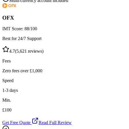
Multi-currency account included
OFX
IMT Score:
88
/100
Best for 24/7 Support
4.7
(
5,621
reviews)
Fees
Zero fees over £1,000
Speed
1-3 days
Min.
£100
Get Free Quote
Read Full Review