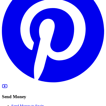
Send Money
Send Money to Spain