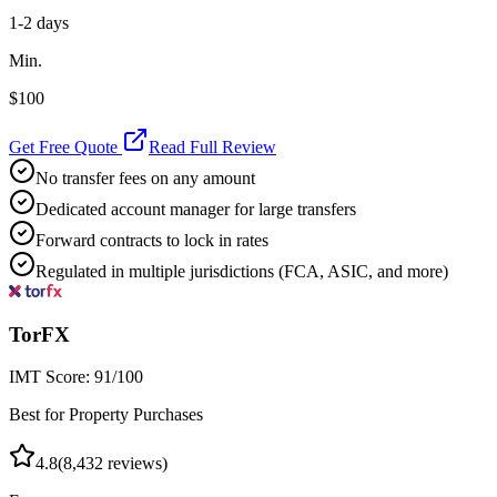
1-2 days
Min.
$100
Get Free Quote
Read Full Review
No transfer fees on any amount
Dedicated account manager for large transfers
Forward contracts to lock in rates
Regulated in multiple jurisdictions (FCA, ASIC, and more)
TorFX
IMT Score:
91
/100
Best for Property Purchases
4.8
(
8,432
reviews)