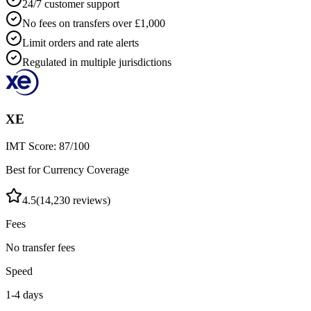
24/7 customer support
No fees on transfers over £1,000
Limit orders and rate alerts
Regulated in multiple jurisdictions
XE
IMT Score:
87
/100
Best for Currency Coverage
4.5
(
14,230
reviews)
Fees
No transfer fees
Speed
1-4 days