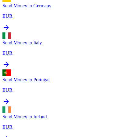
Send Money to
Germany
EUR
Send Money to
Italy
EUR
Send Money to
Portugal
EUR
Send Money to
Ireland
EUR