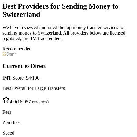
Best Providers for Sending Money to
Switzerland
We have reviewed and rated the top money transfer services for
sending money to
Switzerland
. All providers below are licensed,
regulated, and IMT accredited.
Recommended
Currencies Direct
IMT Score:
94
/100
Best Overall for Large Transfers
4.9
(
16,957
reviews)
Fees
Zero fees
Speed