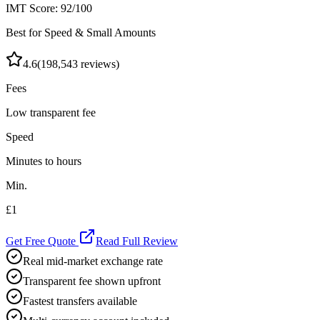
IMT Score:
92
/100
Best for Speed & Small Amounts
4.6
(
198,543
reviews)
Fees
Low transparent fee
Speed
Minutes to hours
Min.
£1
Get Free Quote
Read Full Review
Real mid-market exchange rate
Transparent fee shown upfront
Fastest transfers available