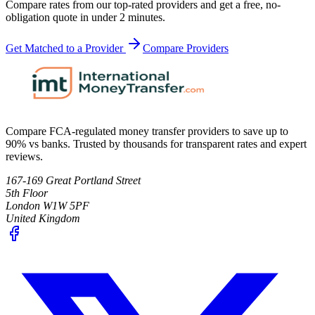
Compare rates from our top-rated providers and get a free, no-
obligation quote in under 2 minutes.
Get Matched to a Provider
Compare Providers
Compare FCA-regulated money transfer providers to save up to
90% vs banks. Trusted by thousands for transparent rates and expert
reviews.
167-169 Great Portland Street
5th Floor
London W1W 5PF
United Kingdom