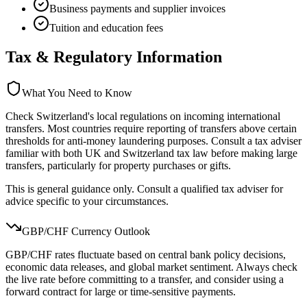
Business payments and supplier invoices
Tuition and education fees
Tax & Regulatory Information
What You Need to Know
Check Switzerland's local regulations on incoming international
transfers. Most countries require reporting of transfers above certain
thresholds for anti-money laundering purposes. Consult a tax adviser
familiar with both UK and Switzerland tax law before making large
transfers, particularly for property purchases or gifts.
This is general guidance only. Consult a qualified tax adviser for
advice specific to your circumstances.
GBP/
CHF
Currency Outlook
GBP/CHF rates fluctuate based on central bank policy decisions,
economic data releases, and global market sentiment. Always check
the live rate before committing to a transfer, and consider using a
forward contract for large or time-sensitive payments.