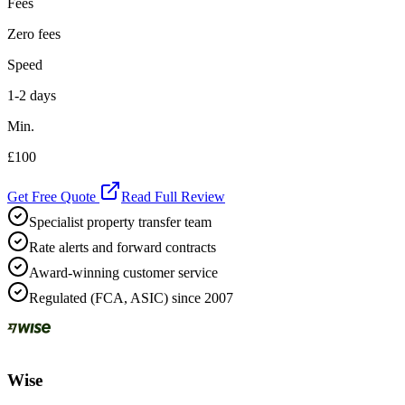
Fees
Zero fees
Speed
1-2 days
Min.
£100
Get Free Quote
Read Full Review
Specialist property transfer team
Rate alerts and forward contracts
Award-winning customer service
Regulated (FCA, ASIC) since 2007
Wise