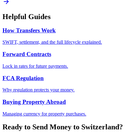
Helpful Guides
How Transfers Work
SWIFT, settlement, and the full lifecycle explained.
Forward Contracts
Lock in rates for future payments.
FCA Regulation
Why regulation protects your money.
Buying Property Abroad
Managing currency for property purchases.
Ready to Send Money to
Switzerland
?