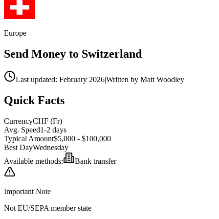
Europe
Send Money to
Switzerland
Last updated: February 2026
|
Written by Matt Woodley
Quick Facts
Currency
CHF
(
Fr
)
Avg. Speed
1-2 days
Typical Amount
$5,000 - $100,000
Best Day
Wednesday
Available methods:
Bank transfer
Important Note
Not EU/SEPA member state