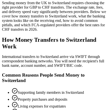
Sending money from the UK to
Switzerland
requires choosing the
right provider for GBP to
CHF
transfers.
The exchange rate, fees,
and delivery speed vary significantly between providers. Below we
cover how money transfers to
Switzerland
work,
what the banking
system looks like on the receiving end, how to avoid common
pitfalls, and which FCA-regulated providers offer the best rates
for
CHF
transfers in
2026
.
How Money Transfers to
Switzerland
Work
International transfers to Switzerland arrive via SWIFT through
correspondent banking networks. You will need the recipient's full
bank name, account number, and SWIFT/BIC code.
Common Reasons People Send Money to
Switzerland
Supporting family members in Switzerland
Property purchases and deposits
Living expenses for expatriates