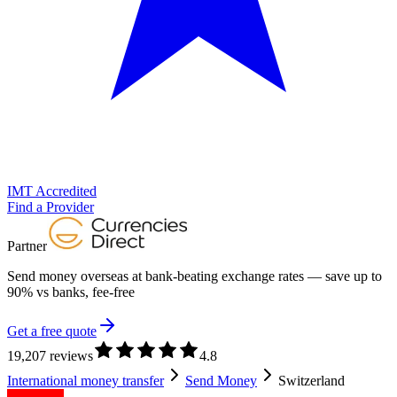
IMT Accredited
Find a Provider
Partner
Send money overseas at
bank-beating exchange rates
— save up to
90% vs banks, fee-free
Get a free quote
19,207 reviews
4.8
International money transfer
Send Money
Switzerland