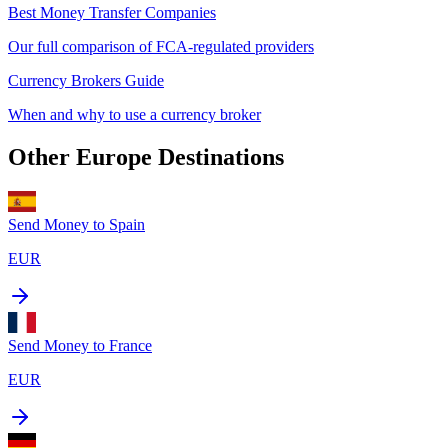
Best Money Transfer Companies
Our full comparison of FCA-regulated providers
Currency Brokers Guide
When and why to use a currency broker
Other
Europe
Destinations
Send Money to
Spain
EUR
Send Money to
France
EUR