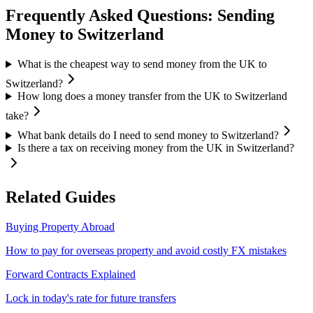
Frequently Asked Questions: Sending
Money to
Switzerland
What is the cheapest way to send money from the UK to
Switzerland?
How long does a money transfer from the UK to Switzerland
take?
What bank details do I need to send money to Switzerland?
Is there a tax on receiving money from the UK in Switzerland?
Related Guides
Buying Property Abroad
How to pay for overseas property and avoid costly FX mistakes
Forward Contracts Explained
Lock in today's rate for future transfers