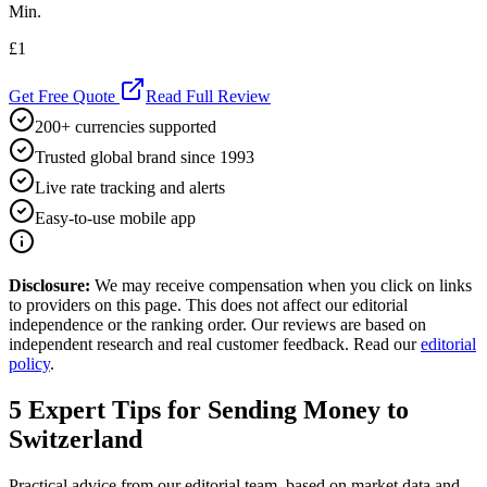
Min.
£1
Get Free Quote
Read Full Review
200+ currencies supported
Trusted global brand since 1993
Live rate tracking and alerts
Easy-to-use mobile app
Disclosure:
We may receive compensation when you click on links
to providers on this page. This does not affect our editorial
independence or the ranking order. Our reviews are based on
independent research and real customer feedback. Read our
editorial
policy
.
5
Expert Tips for Sending Money to
Switzerland
Practical advice from our editorial team, based on market data and