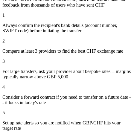
feedback from thousands of users who have sent
CHF
.
1
Always confirm the recipient's bank details (account number,
SWIFT code) before initiating the transfer
2
Compare at least 3 providers to find the best CHF exchange rate
3
For large transfers, ask your provider about bespoke rates -- margins
typically narrow above GBP 5,000
4
Consider a forward contract if you need to transfer on a future date -
- it locks in today's rate
5
Set up rate alerts so you are notified when GBP/CHF hits your
target rate