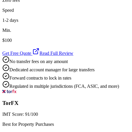
Zero fees
Speed
1-2 days
Min.
$100
Get Free Quote
Read Full Review
No transfer fees on any amount
Dedicated account manager for large transfers
Forward contracts to lock in rates
Regulated in multiple jurisdictions (FCA, ASIC, and more)
TorFX
IMT Score:
91
/100
Best for Property Purchases