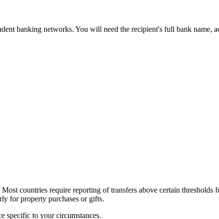
pondent banking networks. You will need the recipient's full bank nam
. Most countries require reporting of transfers above certain thresholds 
ly for property purchases or gifts.
ce specific to your circumstances.