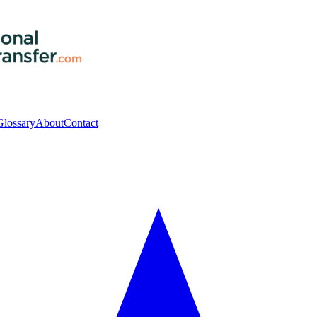
Glossary
About
Contact