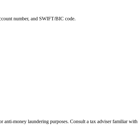
e, account number, and SWIFT/BIC code.
for anti-money laundering purposes. Consult a tax adviser familiar with