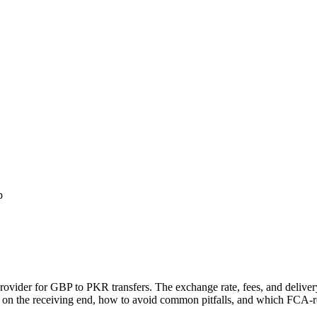
p
provider for GBP to
PKR
transfers.
The exchange rate, fees, and delive
 on the receiving end, how to avoid common pitfalls, and which FCA-reg