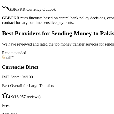
GBP/
PKR
Currency Outlook
GBP/PKR rates fluctuate based on central bank policy decisions, econo
contract for large or time-sensitive payments.
Best Providers for Sending Money to
Paki
We have reviewed and rated the top money transfer services for sen
Recommended
Currencies Direct
IMT Score:
94
/100
Best Overall for Large Transfers
4.9
(
16,957
reviews)
Fees