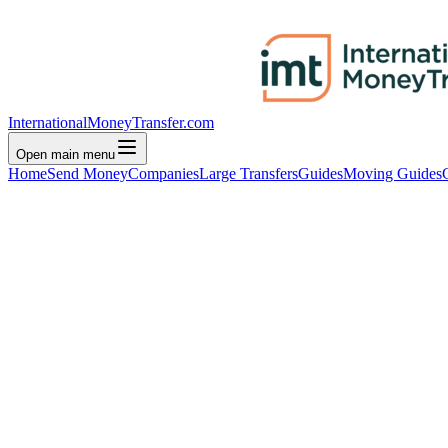
InternationalMoneyTransfer.com
Open main menu
Home
Send Money
Companies
Large Transfers
Guides
Moving Guides