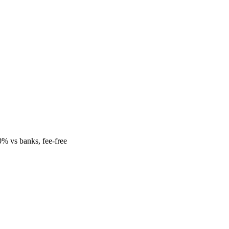
% vs banks, fee-free