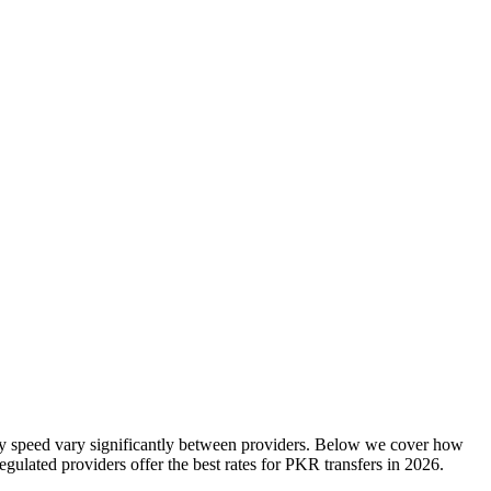
ry speed vary significantly between providers. Below we cover how
ulated providers offer the best rates
for
PKR
transfers in
2026
.