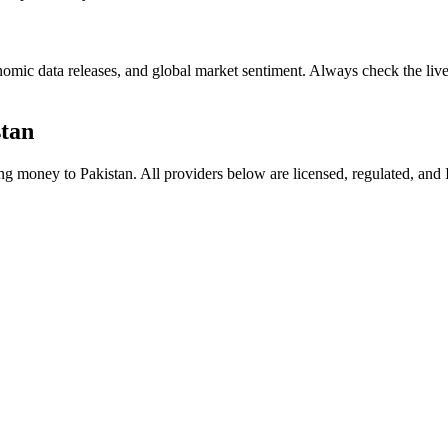
mic data releases, and global market sentiment. Always check the live 
stan
ding money to
Pakistan
. All providers below are licensed, regulated, and