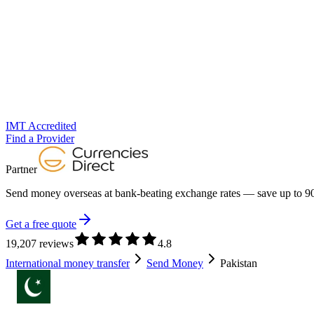
IMT Accredited
Find a Provider
Partner
Send money overseas at
bank-beating exchange rates
— save up to 90
Get a free quote
19,207 reviews
4.8
International money transfer
Send Money
Pakistan