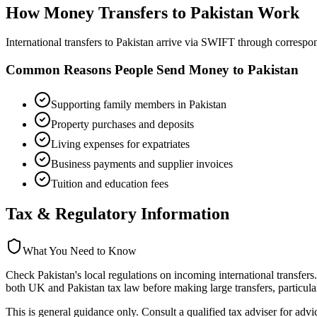
How Money Transfers to
Pakistan
Work
International transfers to Pakistan arrive via SWIFT through corres
Common Reasons People Send Money to
Pakistan
Supporting family members in Pakistan
Property purchases and deposits
Living expenses for expatriates
Business payments and supplier invoices
Tuition and education fees
Tax & Regulatory Information
What You Need to Know
Check Pakistan's local regulations on incoming international transfers
both UK and Pakistan tax law before making large transfers, particular
This is general guidance only. Consult a qualified tax adviser for advi