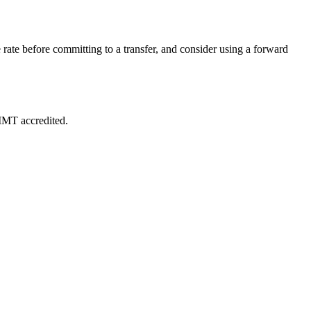
rate before committing to a transfer, and consider using a forward
 IMT accredited.