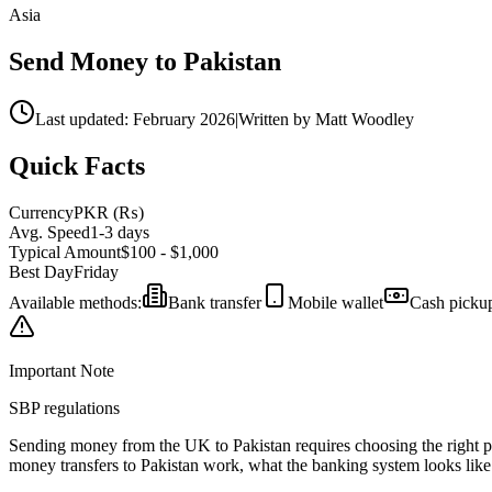
Asia
Send Money to
Pakistan
Last updated: February 2026
|
Written by Matt Woodley
Quick Facts
Currency
PKR
(
₨
)
Avg. Speed
1-3 days
Typical Amount
$100 - $1,000
Best Day
Friday
Available methods:
Bank transfer
Mobile wallet
Cash picku
Important Note
SBP regulations
Sending money from the UK to
Pakistan
requires choosing the right 
money transfers to
Pakistan
work,
what the banking system looks like