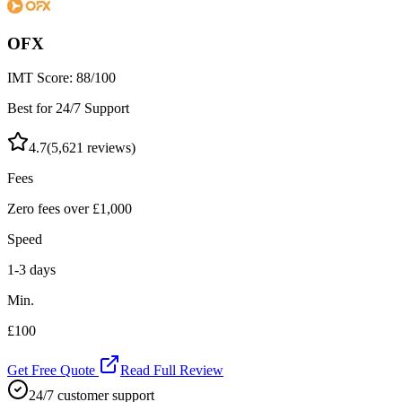
OFX
IMT Score:
88
/100
Best for 24/7 Support
4.7
(
5,621
reviews)
Fees
Zero fees over £1,000
Speed
1-3 days
Min.
£100
Get Free Quote
Read Full Review
24/7 customer support