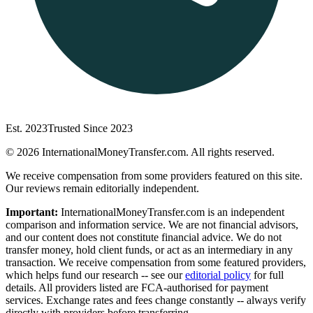
Est. 2023
Trusted Since 2023
©
2026
InternationalMoneyTransfer.com. All rights reserved.
We receive compensation from some providers featured on this site.
Our reviews remain editorially independent.
Important:
InternationalMoneyTransfer.com is an independent
comparison and information service. We are not financial advisors,
and our content does not constitute financial advice. We do not
transfer money, hold client funds, or act as an intermediary in any
transaction. We receive compensation from some featured providers,
which helps fund our research -- see our
editorial policy
for full
details. All providers listed are FCA-authorised for payment
services. Exchange rates and fees change constantly -- always verify
directly with providers before transferring.