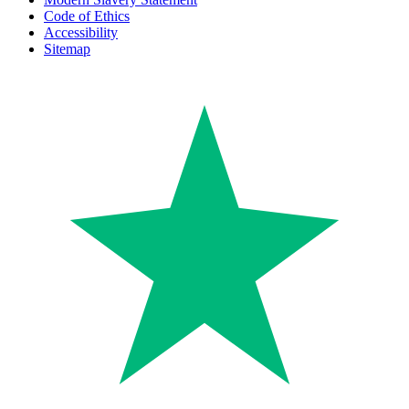
Code of Ethics
Accessibility
Sitemap