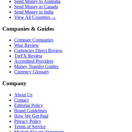
Send Money to Australia
Send Money to Canada
Send Money to India
View All Countries →
Companies & Guides
Compare Companies
Wise Review
Currencies Direct Review
TorFX Review
Accredited Providers
Money Transfer Guides
Currency Glossary
Company
About Us
Contact
Editorial Policy
Brand Guidelines
How We Get Paid
Privacy Policy
Terms of Service
Modern Slavery Statement