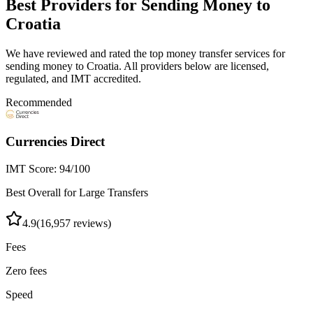
Best Providers for Sending Money to
Croatia
We have reviewed and rated the top money transfer services for
sending money to
Croatia
. All providers below are licensed,
regulated, and IMT accredited.
Recommended
Currencies Direct
IMT Score:
94
/100
Best Overall for Large Transfers
4.9
(
16,957
reviews)
Fees
Zero fees
Speed