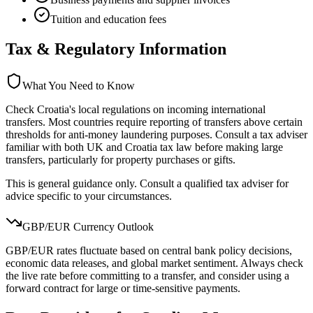
Tuition and education fees
Tax & Regulatory Information
What You Need to Know
Check Croatia's local regulations on incoming international
transfers. Most countries require reporting of transfers above certain
thresholds for anti-money laundering purposes. Consult a tax adviser
familiar with both UK and Croatia tax law before making large
transfers, particularly for property purchases or gifts.
This is general guidance only. Consult a qualified tax adviser for
advice specific to your circumstances.
GBP/
EUR
Currency Outlook
GBP/EUR rates fluctuate based on central bank policy decisions,
economic data releases, and global market sentiment. Always check
the live rate before committing to a transfer, and consider using a
forward contract for large or time-sensitive payments.