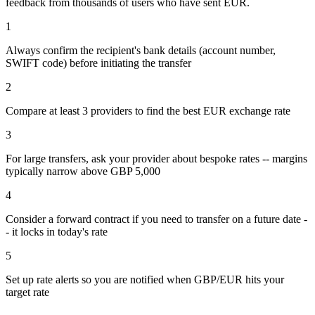
feedback from thousands of users who have sent
EUR
.
1
Always confirm the recipient's bank details (account number,
SWIFT code) before initiating the transfer
2
Compare at least 3 providers to find the best EUR exchange rate
3
For large transfers, ask your provider about bespoke rates -- margins
typically narrow above GBP 5,000
4
Consider a forward contract if you need to transfer on a future date -
- it locks in today's rate
5
Set up rate alerts so you are notified when GBP/EUR hits your
target rate