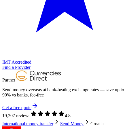
IMT Accredited
Find a Provider
Partner
Send money overseas at
bank-beating exchange rates
— save up to
90% vs banks, fee-free
Get a free quote
19,207 reviews
4.8
International money transfer
Send Money
Croatia