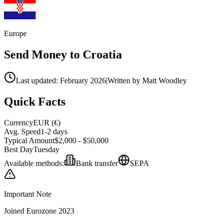
Europe
Send Money to
Croatia
Last updated: February 2026
|
Written by Matt Woodley
Quick Facts
Currency
EUR
(
€
)
Avg. Speed
1-2 days
Typical Amount
$2,000 - $50,000
Best Day
Tuesday
Available methods:
Bank transfer
SEPA
Important Note
Joined Eurozone 2023