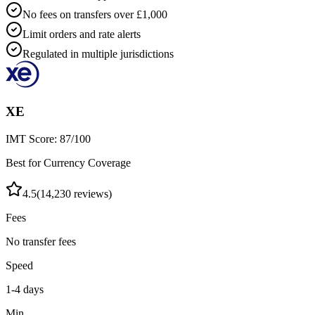
No fees on transfers over £1,000
Limit orders and rate alerts
Regulated in multiple jurisdictions
XE
IMT Score:
87
/100
Best for Currency Coverage
4.5
(
14,230
reviews)
Fees
No transfer fees
Speed
1-4 days
Min.