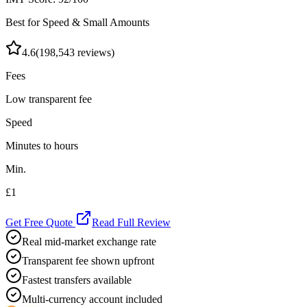
Best for Speed & Small Amounts
4.6
(
198,543
reviews)
Fees
Low transparent fee
Speed
Minutes to hours
Min.
£1
Get Free Quote
Read Full Review
Real mid-market exchange rate
Transparent fee shown upfront
Fastest transfers available
Multi-currency account included