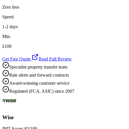
Zero fees
Speed
1-2 days
Min.
£100
Get Free Quote
Read Full Review
Specialist property transfer team
Rate alerts and forward contracts
Award-winning customer service
Regulated (FCA, ASIC) since 2007
Wise
IMT Score:
92
/100