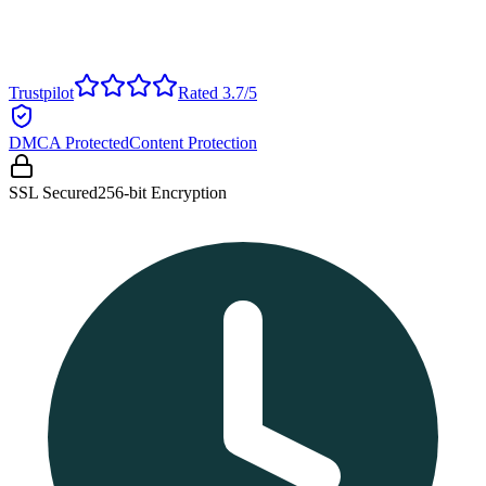
Trustpilot
Rated 3.7/5
DMCA Protected
Content Protection
SSL Secured
256-bit Encryption