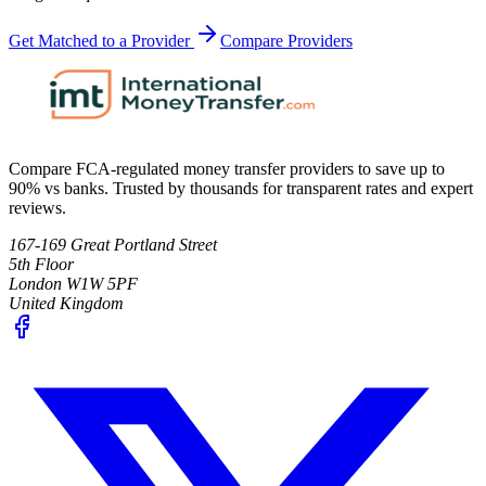
Get Matched to a Provider
Compare Providers
Compare FCA-regulated money transfer providers to save up to
90% vs banks. Trusted by thousands for transparent rates and expert
reviews.
167-169 Great Portland Street
5th Floor
London W1W 5PF
United Kingdom