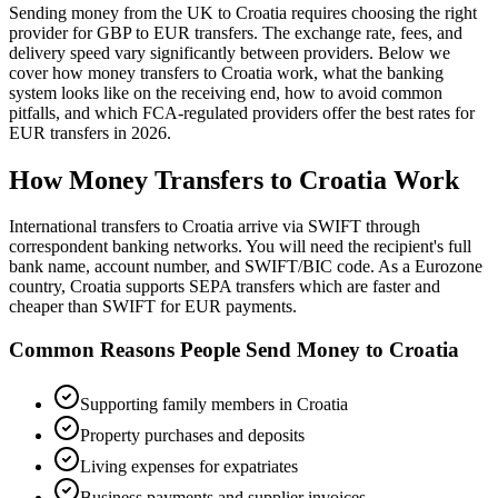
Sending money from the UK to
Croatia
requires choosing the right
provider for GBP to
EUR
transfers.
The exchange rate, fees, and
delivery speed vary significantly between providers. Below we
cover how money transfers to
Croatia
work,
what the banking
system looks like on the receiving end, how to avoid common
pitfalls, and which FCA-regulated providers offer the best rates
for
EUR
transfers in
2026
.
How Money Transfers to
Croatia
Work
International transfers to Croatia arrive via SWIFT through
correspondent banking networks. You will need the recipient's full
bank name, account number, and SWIFT/BIC code. As a Eurozone
country, Croatia supports SEPA transfers which are faster and
cheaper than SWIFT for EUR payments.
Common Reasons People Send Money to
Croatia
Supporting family members in Croatia
Property purchases and deposits
Living expenses for expatriates
Business payments and supplier invoices