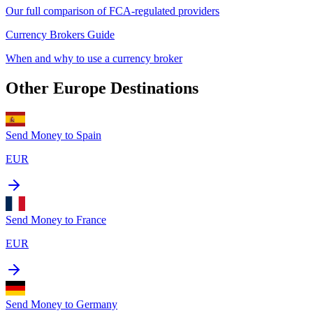
Our full comparison of FCA-regulated providers
Currency Brokers Guide
When and why to use a currency broker
Other
Europe
Destinations
Send Money to
Spain
EUR
Send Money to
France
EUR
Send Money to
Germany