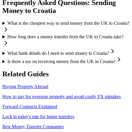
Frequently Asked Questions: Sending
Money to
Croatia
What is the cheapest way to send money from the UK to Croatia?
How long does a money transfer from the UK to Croatia take?
What bank details do I need to send money to Croatia?
Is there a tax on receiving money from the UK in Croatia?
Related Guides
Buying Property Abroad
How to pay for overseas property and avoid costly FX mistakes
Forward Contracts Explained
Lock in today's rate for future transfers
Best Money Transfer Companies