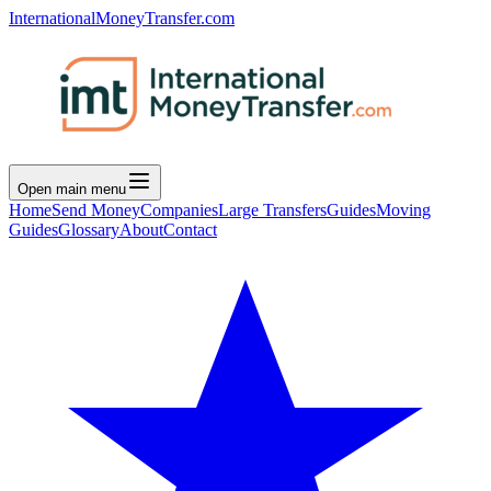
InternationalMoneyTransfer.com
Open main menu
Home
Send Money
Companies
Large Transfers
Guides
Moving
Guides
Glossary
About
Contact