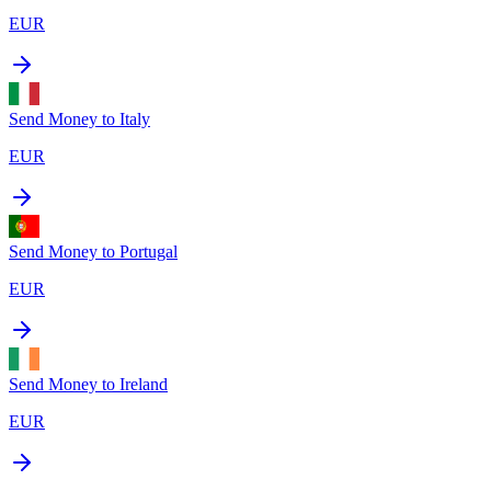
EUR
Send Money to
Italy
EUR
Send Money to
Portugal
EUR
Send Money to
Ireland
EUR