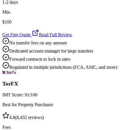
1-2 days
Min.
$100
Get Free Quote
Read Full Review
No transfer fees on any amount
Dedicated account manager for large transfers
Forward contracts to lock in rates
Regulated in multiple jurisdictions (FCA, ASIC, and more)
TorFX
IMT Score:
91
/100
Best for Property Purchases
4.8
(
8,432
reviews)
Fees