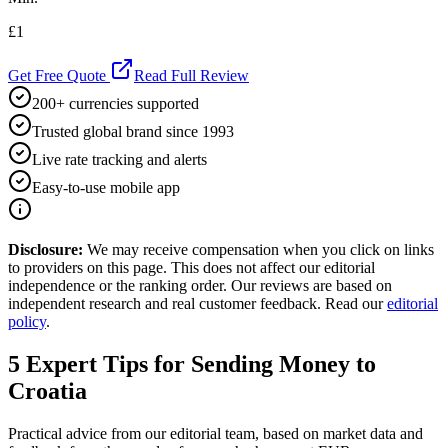
£1
Get Free Quote
Read Full Review
200+ currencies supported
Trusted global brand since 1993
Live rate tracking and alerts
Easy-to-use mobile app
Disclosure:
We may receive compensation when you click on links
to providers on this page. This does not affect our editorial
independence or the ranking order. Our reviews are based on
independent research and real customer feedback. Read our
editorial
policy
.
5
Expert Tips for Sending Money to
Croatia
Practical advice from our editorial team, based on market data and