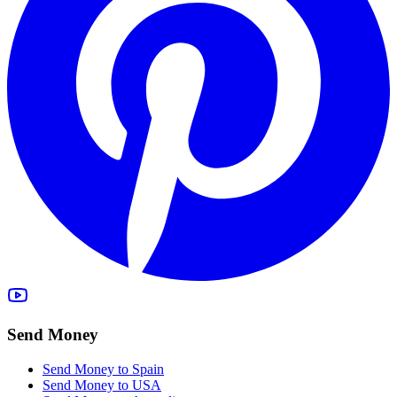
Send Money
Send Money to Spain
Send Money to USA