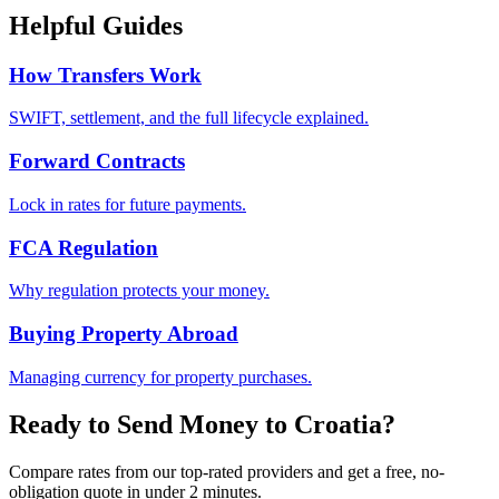
Helpful Guides
How Transfers Work
SWIFT, settlement, and the full lifecycle explained.
Forward Contracts
Lock in rates for future payments.
FCA Regulation
Why regulation protects your money.
Buying Property Abroad
Managing currency for property purchases.
Ready to Send Money to
Croatia
?
Compare rates from our top-rated providers and get a free, no-
obligation quote in under 2 minutes.