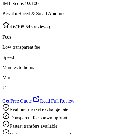
IMT Score:
92
/100
Best for Speed & Small Amounts
4.6
(
198,543
reviews)
Fees
Low transparent fee
Speed
Minutes to hours
Min.
£1
Get Free Quote
Read Full Review
Real mid-market exchange rate
Transparent fee shown upfront
Fastest transfers available