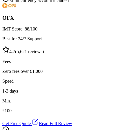
Multi-currency account included
OFX
IMT Score:
88
/100
Best for 24/7 Support
4.7
(
5,621
reviews)
Fees
Zero fees over £1,000
Speed
1-3 days
Min.
£100
Get Free Quote
Read Full Review