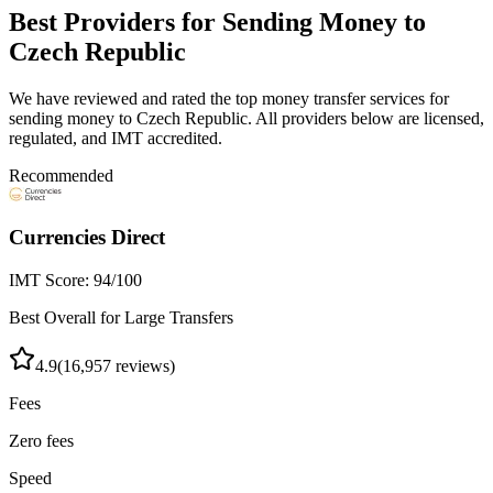
Best Providers for Sending Money to
Czech Republic
We have reviewed and rated the top money transfer services for
sending money to
Czech Republic
. All providers below are licensed,
regulated, and IMT accredited.
Recommended
Currencies Direct
IMT Score:
94
/100
Best Overall for Large Transfers
4.9
(
16,957
reviews)
Fees
Zero fees
Speed