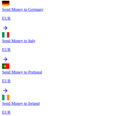
Send Money to
Germany
EUR
Send Money to
Italy
EUR
Send Money to
Portugal
EUR
Send Money to
Ireland
EUR