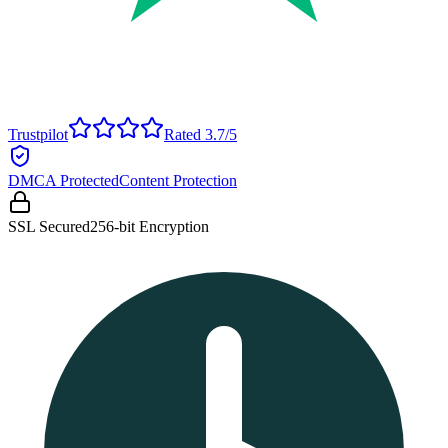
Trustpilot
Rated 3.7/5
DMCA Protected
Content Protection
SSL Secured
256-bit Encryption