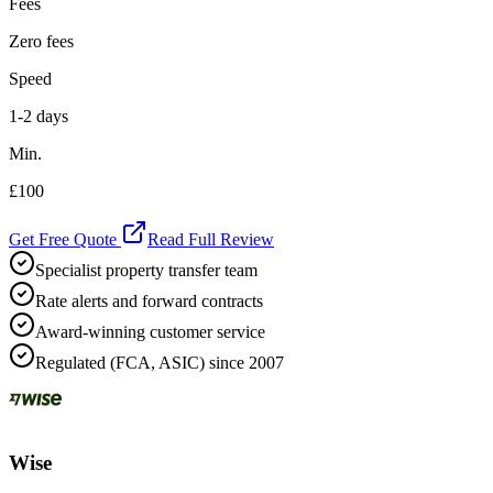
Fees
Zero fees
Speed
1-2 days
Min.
£100
Get Free Quote
Read Full Review
Specialist property transfer team
Rate alerts and forward contracts
Award-winning customer service
Regulated (FCA, ASIC) since 2007
Wise