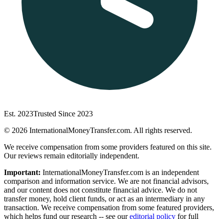
Est. 2023
Trusted Since 2023
©
2026
InternationalMoneyTransfer.com. All rights reserved.
We receive compensation from some providers featured on this site.
Our reviews remain editorially independent.
Important:
InternationalMoneyTransfer.com is an independent
comparison and information service. We are not financial advisors,
and our content does not constitute financial advice. We do not
transfer money, hold client funds, or act as an intermediary in any
transaction. We receive compensation from some featured providers,
which helps fund our research -- see our
editorial policy
for full