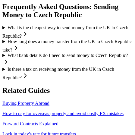
Frequently Asked Questions: Sending
Money to
Czech Republic
What is the cheapest way to send money from the UK to Czech
Republic?
How long does a money transfer from the UK to Czech Republic
take?
What bank details do I need to send money to Czech Republic?
Is there a tax on receiving money from the UK in Czech
Republic?
Related Guides
Buying Property Abroad
How to pay for overseas property and avoid costly FX mistakes
Forward Contracts Explained
Lock in today's rate for future transfers