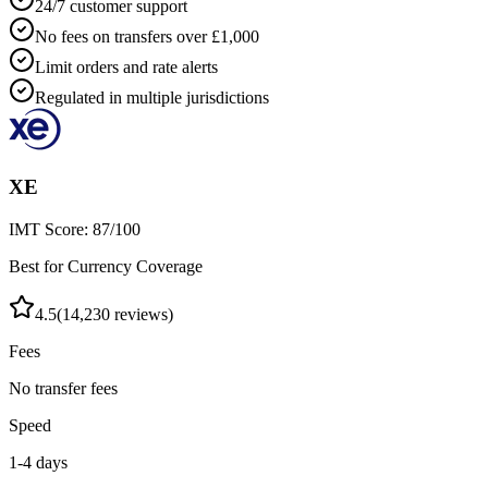
24/7 customer support
No fees on transfers over £1,000
Limit orders and rate alerts
Regulated in multiple jurisdictions
XE
IMT Score:
87
/100
Best for Currency Coverage
4.5
(
14,230
reviews)
Fees
No transfer fees
Speed
1-4 days