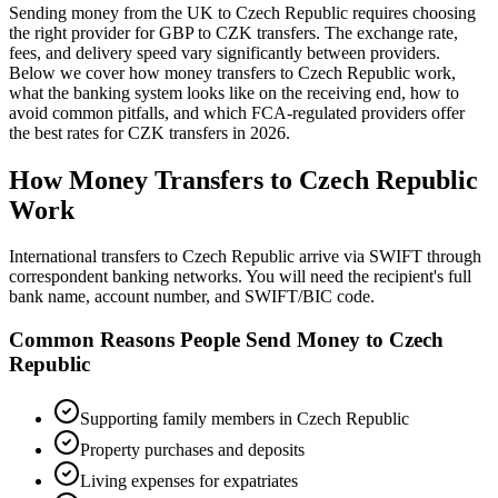
Sending money from the UK to
Czech Republic
requires choosing
the right provider for GBP to
CZK
transfers.
The exchange rate,
fees, and delivery speed vary significantly between providers.
Below we cover how money transfers to
Czech Republic
work,
what the banking system looks like on the receiving end, how to
avoid common pitfalls, and which FCA-regulated providers offer
the best rates
for
CZK
transfers in
2026
.
How Money Transfers to
Czech Republic
Work
International transfers to Czech Republic arrive via SWIFT through
correspondent banking networks. You will need the recipient's full
bank name, account number, and SWIFT/BIC code.
Common Reasons People Send Money to
Czech
Republic
Supporting family members in Czech Republic
Property purchases and deposits
Living expenses for expatriates