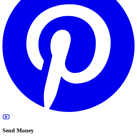
Send Money