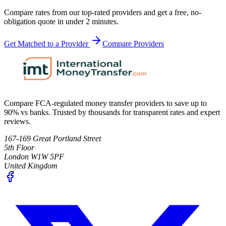
Compare rates from our top-rated providers and get a free, no-
obligation quote in under 2 minutes.
Get Matched to a Provider
Compare Providers
Compare FCA-regulated money transfer providers to save up to
90% vs banks. Trusted by thousands for transparent rates and expert
reviews.
167-169 Great Portland Street
5th Floor
London W1W 5PF
United Kingdom