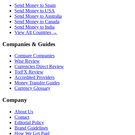
Send Money to Spain
Send Money to USA
Send Money to Australia
Send Money to Canada
Send Money to India
View All Countries →
Companies & Guides
Compare Companies
Wise Review
Currencies Direct Review
TorFX Review
Accredited Providers
Money Transfer Guides
Currency Glossary
Company
About Us
Contact
Editorial Policy
Brand Guidelines
How We Get Paid