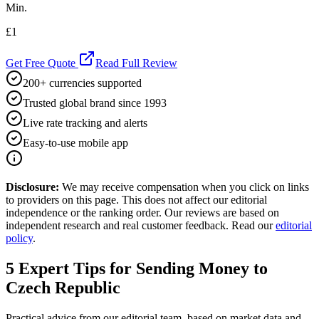
Min.
£1
Get Free Quote
Read Full Review
200+ currencies supported
Trusted global brand since 1993
Live rate tracking and alerts
Easy-to-use mobile app
Disclosure:
We may receive compensation when you click on links
to providers on this page. This does not affect our editorial
independence or the ranking order. Our reviews are based on
independent research and real customer feedback. Read our
editorial
policy
.
5
Expert Tips for Sending Money to
Czech Republic
Practical advice from our editorial team, based on market data and