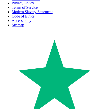
Privacy Policy
Terms of Service
Modern Slavery Statement
Code of Ethics
Accessibility
Sitemap