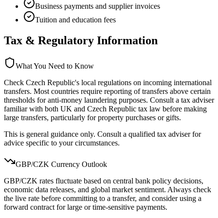
Business payments and supplier invoices
Tuition and education fees
Tax & Regulatory Information
What You Need to Know
Check Czech Republic's local regulations on incoming international
transfers. Most countries require reporting of transfers above certain
thresholds for anti-money laundering purposes. Consult a tax adviser
familiar with both UK and Czech Republic tax law before making
large transfers, particularly for property purchases or gifts.
This is general guidance only. Consult a qualified tax adviser for
advice specific to your circumstances.
GBP/
CZK
Currency Outlook
GBP/CZK rates fluctuate based on central bank policy decisions,
economic data releases, and global market sentiment. Always check
the live rate before committing to a transfer, and consider using a
forward contract for large or time-sensitive payments.