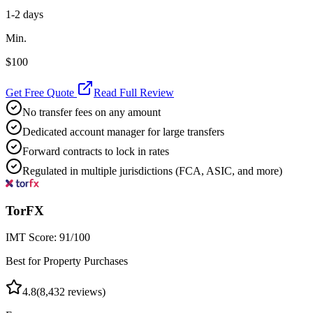
1-2 days
Min.
$100
Get Free Quote
Read Full Review
No transfer fees on any amount
Dedicated account manager for large transfers
Forward contracts to lock in rates
Regulated in multiple jurisdictions (FCA, ASIC, and more)
TorFX
IMT Score:
91
/100
Best for Property Purchases
4.8
(
8,432
reviews)