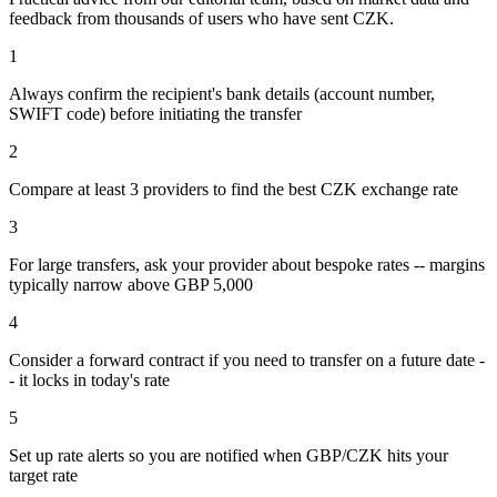
feedback from thousands of users who have sent
CZK
.
1
Always confirm the recipient's bank details (account number,
SWIFT code) before initiating the transfer
2
Compare at least 3 providers to find the best CZK exchange rate
3
For large transfers, ask your provider about bespoke rates -- margins
typically narrow above GBP 5,000
4
Consider a forward contract if you need to transfer on a future date -
- it locks in today's rate
5
Set up rate alerts so you are notified when GBP/CZK hits your
target rate