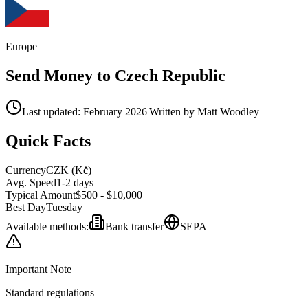
Europe
Send Money to
Czech Republic
Last updated: February 2026
|
Written by Matt Woodley
Quick Facts
Currency
CZK
(
Kč
)
Avg. Speed
1-2 days
Typical Amount
$500 - $10,000
Best Day
Tuesday
Available methods:
Bank transfer
SEPA
Important Note
Standard regulations