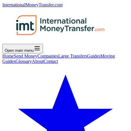
InternationalMoneyTransfer.com
Open main menu
Home
Send Money
Companies
Large Transfers
Guides
Moving
Guides
Glossary
About
Contact