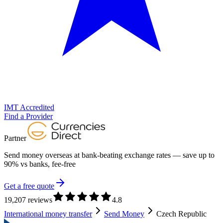
IMT Accredited
Find a Provider
Partner
Send money overseas at
bank-beating exchange rates
— save up to
90% vs banks, fee-free
Get a free quote
19,207 reviews
4.8
International money transfer
Send Money
Czech Republic