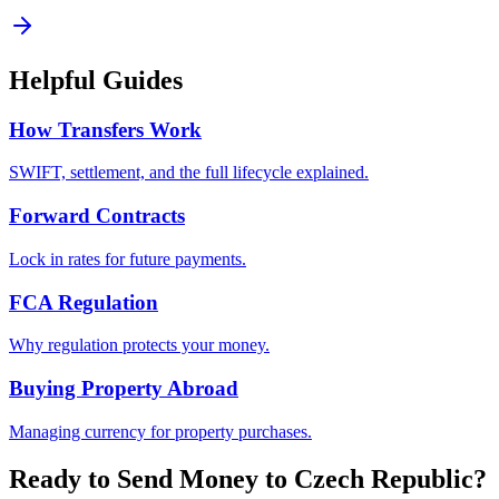
Helpful Guides
How Transfers Work
SWIFT, settlement, and the full lifecycle explained.
Forward Contracts
Lock in rates for future payments.
FCA Regulation
Why regulation protects your money.
Buying Property Abroad
Managing currency for property purchases.
Ready to Send Money to
Czech Republic
?