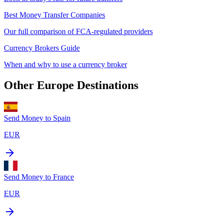
Best Money Transfer Companies
Our full comparison of FCA-regulated providers
Currency Brokers Guide
When and why to use a currency broker
Other
Europe
Destinations
Send Money to
Spain
EUR
Send Money to
France
EUR