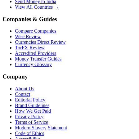
Send Money to India
View All Countries →
Companies & Guides
Compare Companies
Wise Review
Currencies Direct Review
TorFX Review
Accredited Providers
Money Transfer Guides
Currency Glossary
Company
About Us
Contact
Editorial Policy
Brand Guidelines
How We Get Paid
Privacy Policy
Terms of Service
Modern Slavery Statement
Code of Ethics
Accessibility