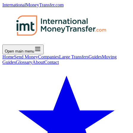
InternationalMoneyTransfer.com
Open main menu
Home
Send Money
Companies
Large Transfers
Guides
Moving
Guides
Glossary
About
Contact