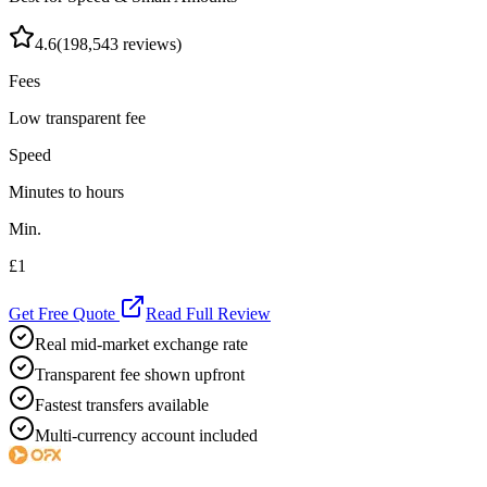
4.6
(
198,543
reviews)
Fees
Low transparent fee
Speed
Minutes to hours
Min.
£1
Get Free Quote
Read Full Review
Real mid-market exchange rate
Transparent fee shown upfront
Fastest transfers available
Multi-currency account included