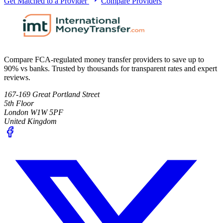
Get Matched to a Provider
Compare Providers
Compare FCA-regulated money transfer providers to save up to
90% vs banks. Trusted by thousands for transparent rates and expert
reviews.
167-169 Great Portland Street
5th Floor
London W1W 5PF
United Kingdom