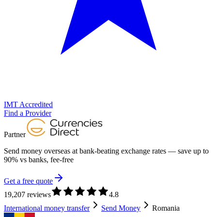
IMT Accredited
Find a Provider
Partner
Send money overseas at
bank-beating exchange rates
— save up to
90% vs banks, fee-free
Get a free quote
19,207 reviews
4.8
International money transfer
Send Money
Romania