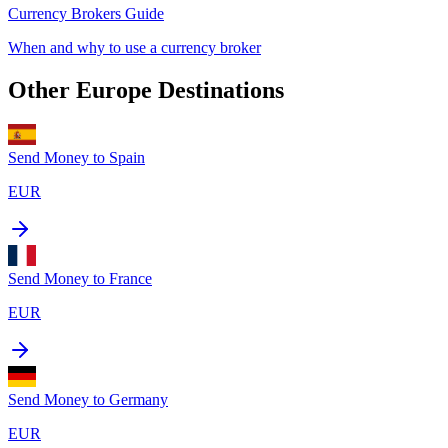
Currency Brokers Guide
When and why to use a currency broker
Other
Europe
Destinations
Send Money to
Spain
EUR
Send Money to
France
EUR
Send Money to
Germany
EUR