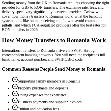
Sending money from the UK to
Romania
requires choosing the right
provider for GBP to
RON
transfers.
The exchange rate, fees, and
delivery speed vary significantly between providers. Below we
cover how money transfers to
Romania
work,
what the banking
system looks like on the receiving end, how to avoid common
pitfalls, and which FCA-regulated providers offer the best rates
for
RON
transfers in
2026
.
How Money Transfers to
Romania
Work
International transfers to Romania arrive via SWIFT through
correspondent banking networks. You will need the recipient's full
bank name, account number, and SWIFT/BIC code.
Common Reasons People Send Money to
Romania
Supporting family members in Romania
Property purchases and deposits
Living expenses for expatriates
Business payments and supplier invoices
Tuition and education fees