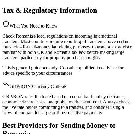
Tax & Regulatory Information
What You Need to Know
Check Romania's local regulations on incoming international
transfers. Most countries require reporting of transfers above certain
thresholds for anti-money laundering purposes. Consult a tax adviser
familiar with both UK and Romania tax law before making large
transfers, particularly for property purchases or gifts.
This is general guidance only. Consult a qualified tax adviser for
advice specific to your circumstances.
GBP/
RON
Currency Outlook
GBP/RON rates fluctuate based on central bank policy decisions,
economic data releases, and global market sentiment. Always check
the live rate before committing to a transfer, and consider using a
forward contract for large or time-sensitive payments.
Best Providers for Sending Money to
Romania