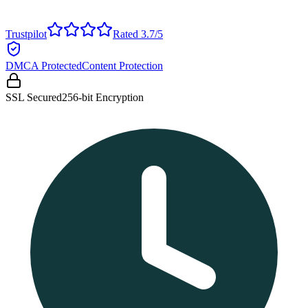
Trustpilot
Rated 3.7/5
DMCA Protected
Content Protection
SSL Secured
256-bit Encryption