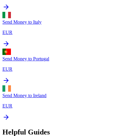
Send Money to
Italy
EUR
Send Money to
Portugal
EUR
Send Money to
Ireland
EUR
Helpful Guides