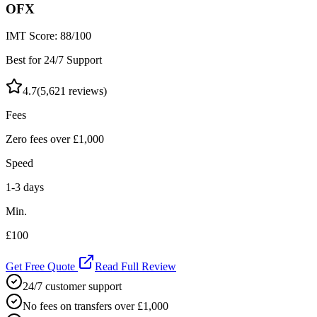
OFX
IMT Score:
88
/100
Best for 24/7 Support
4.7
(
5,621
reviews)
Fees
Zero fees over £1,000
Speed
1-3 days
Min.
£100
Get Free Quote
Read Full Review
24/7 customer support
No fees on transfers over £1,000