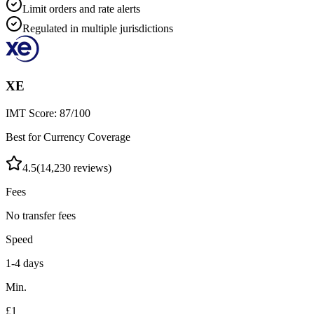
Limit orders and rate alerts
Regulated in multiple jurisdictions
XE
IMT Score:
87
/100
Best for Currency Coverage
4.5
(
14,230
reviews)
Fees
No transfer fees
Speed
1-4 days
Min.
£1