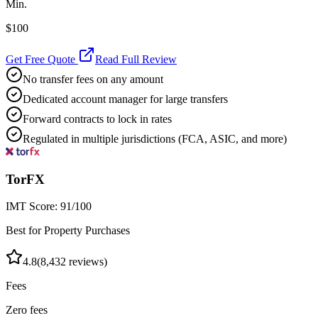
Min.
$100
Get Free Quote
Read Full Review
No transfer fees on any amount
Dedicated account manager for large transfers
Forward contracts to lock in rates
Regulated in multiple jurisdictions (FCA, ASIC, and more)
TorFX
IMT Score:
91
/100
Best for Property Purchases
4.8
(
8,432
reviews)
Fees
Zero fees