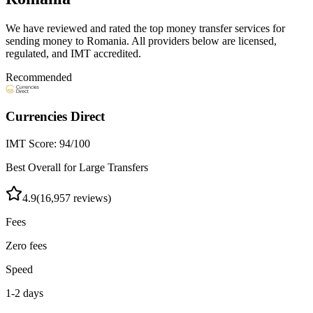
We have reviewed and rated the top money transfer services for
sending money to
Romania
. All providers below are licensed,
regulated, and IMT accredited.
Recommended
Currencies Direct
IMT Score:
94
/100
Best Overall for Large Transfers
4.9
(
16,957
reviews)
Fees
Zero fees
Speed
1-2 days