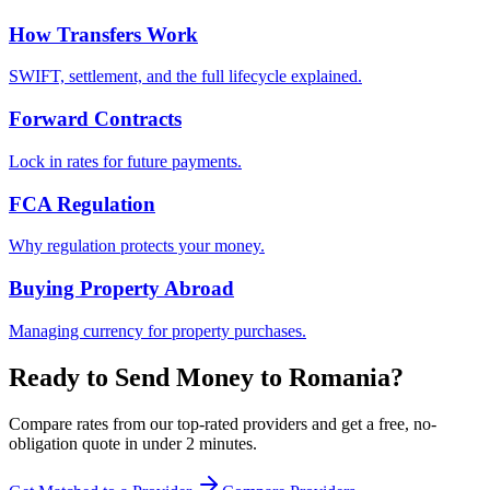
How Transfers Work
SWIFT, settlement, and the full lifecycle explained.
Forward Contracts
Lock in rates for future payments.
FCA Regulation
Why regulation protects your money.
Buying Property Abroad
Managing currency for property purchases.
Ready to Send Money to
Romania
?
Compare rates from our top-rated providers and get a free, no-
obligation quote in under 2 minutes.