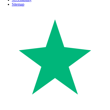
Sitemap