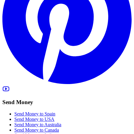
Send Money
Send Money to Spain
Send Money to USA
Send Money to Australia
Send Money to Canada