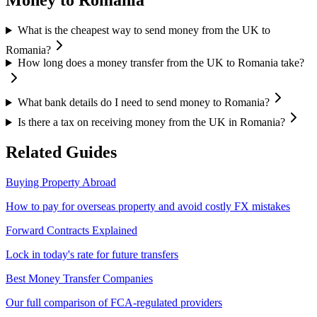
Money to
Romania
What is the cheapest way to send money from the UK to
Romania?
How long does a money transfer from the UK to Romania take?
What bank details do I need to send money to Romania?
Is there a tax on receiving money from the UK in Romania?
Related Guides
Buying Property Abroad
How to pay for overseas property and avoid costly FX mistakes
Forward Contracts Explained
Lock in today's rate for future transfers
Best Money Transfer Companies
Our full comparison of FCA-regulated providers