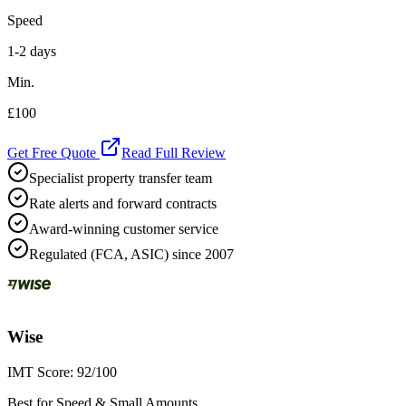
Speed
1-2 days
Min.
£100
Get Free Quote
Read Full Review
Specialist property transfer team
Rate alerts and forward contracts
Award-winning customer service
Regulated (FCA, ASIC) since 2007
Wise
IMT Score:
92
/100
Best for Speed & Small Amounts