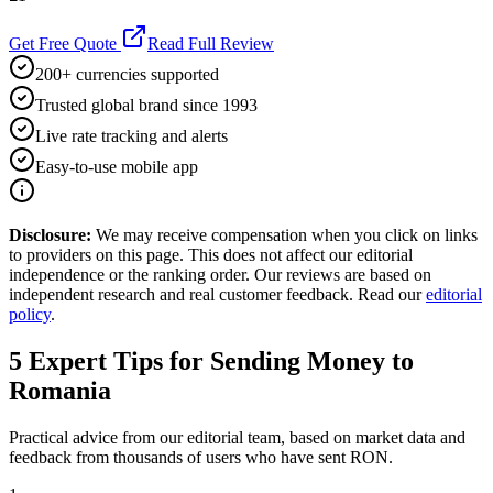
Get Free Quote
Read Full Review
200+ currencies supported
Trusted global brand since 1993
Live rate tracking and alerts
Easy-to-use mobile app
Disclosure:
We may receive compensation when you click on links
to providers on this page. This does not affect our editorial
independence or the ranking order. Our reviews are based on
independent research and real customer feedback. Read our
editorial
policy
.
5
Expert Tips for Sending Money to
Romania
Practical advice from our editorial team, based on market data and
feedback from thousands of users who have sent
RON
.