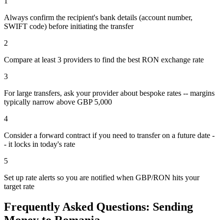
1
Always confirm the recipient's bank details (account number,
SWIFT code) before initiating the transfer
2
Compare at least 3 providers to find the best RON exchange rate
3
For large transfers, ask your provider about bespoke rates -- margins
typically narrow above GBP 5,000
4
Consider a forward contract if you need to transfer on a future date -
- it locks in today's rate
5
Set up rate alerts so you are notified when GBP/RON hits your
target rate
Frequently Asked Questions: Sending