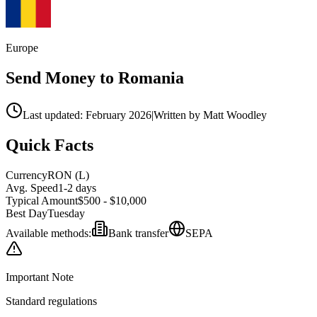
Europe
Send Money to
Romania
Last updated: February 2026
|
Written by Matt Woodley
Quick Facts
Currency
RON
(
L
)
Avg. Speed
1-2 days
Typical Amount
$500 - $10,000
Best Day
Tuesday
Available methods:
Bank transfer
SEPA
Important Note
Standard regulations