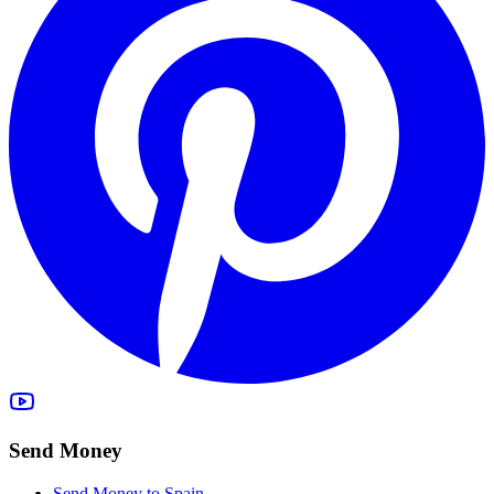
Send Money
Send Money to Spain