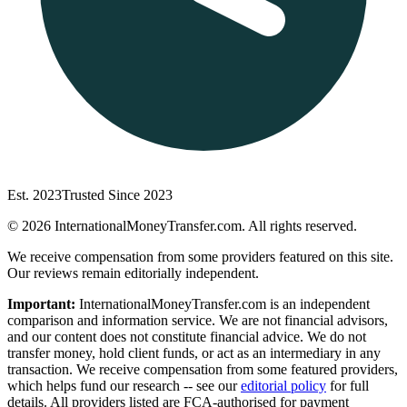
Est. 2023
Trusted Since 2023
©
2026
InternationalMoneyTransfer.com. All rights reserved.
We receive compensation from some providers featured on this site.
Our reviews remain editorially independent.
Important:
InternationalMoneyTransfer.com is an independent
comparison and information service. We are not financial advisors,
and our content does not constitute financial advice. We do not
transfer money, hold client funds, or act as an intermediary in any
transaction. We receive compensation from some featured providers,
which helps fund our research -- see our
editorial policy
for full
details. All providers listed are FCA-authorised for payment