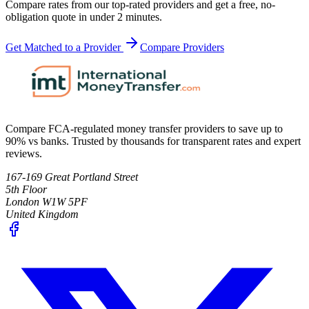
Compare rates from our top-rated providers and get a free, no-
obligation quote in under 2 minutes.
Get Matched to a Provider
Compare Providers
Compare FCA-regulated money transfer providers to save up to
90% vs banks. Trusted by thousands for transparent rates and expert
reviews.
167-169 Great Portland Street
5th Floor
London W1W 5PF
United Kingdom