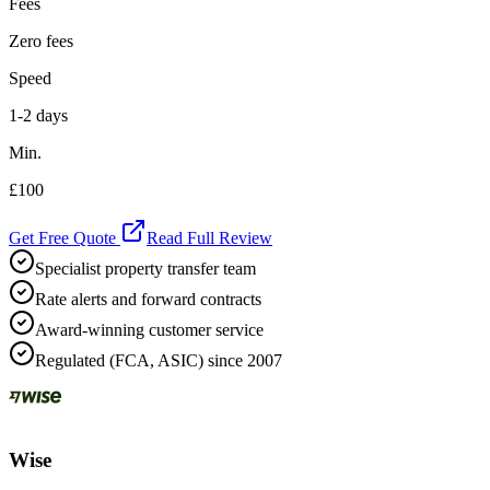
Fees
Zero fees
Speed
1-2 days
Min.
£100
Get Free Quote
Read Full Review
Specialist property transfer team
Rate alerts and forward contracts
Award-winning customer service
Regulated (FCA, ASIC) since 2007
Wise