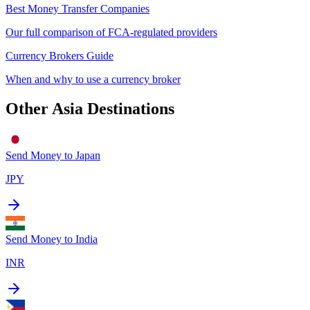
Best Money Transfer Companies
Our full comparison of FCA-regulated providers
Currency Brokers Guide
When and why to use a currency broker
Other
Asia
Destinations
Send Money to
Japan
JPY
Send Money to
India
INR