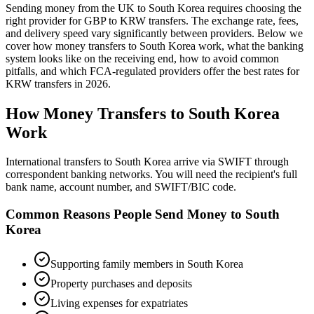
Sending money from the UK to
South Korea
requires choosing the
right provider for GBP to
KRW
transfers.
The exchange rate, fees,
and delivery speed vary significantly between providers. Below we
cover how money transfers to
South Korea
work,
what the banking
system looks like on the receiving end, how to avoid common
pitfalls, and which FCA-regulated providers offer the best rates
for
KRW
transfers in
2026
.
How Money Transfers to
South Korea
Work
International transfers to South Korea arrive via SWIFT through
correspondent banking networks. You will need the recipient's full
bank name, account number, and SWIFT/BIC code.
Common Reasons People Send Money to
South
Korea
Supporting family members in South Korea
Property purchases and deposits
Living expenses for expatriates