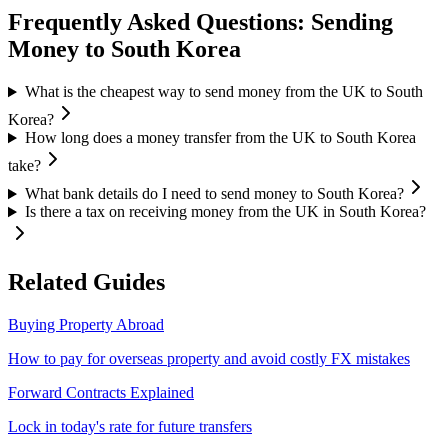
Frequently Asked Questions: Sending
Money to
South Korea
What is the cheapest way to send money from the UK to South
Korea?
How long does a money transfer from the UK to South Korea
take?
What bank details do I need to send money to South Korea?
Is there a tax on receiving money from the UK in South Korea?
Related Guides
Buying Property Abroad
How to pay for overseas property and avoid costly FX mistakes
Forward Contracts Explained
Lock in today's rate for future transfers