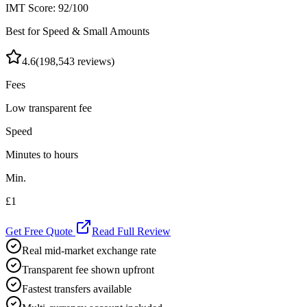
IMT Score:
92
/100
Best for Speed & Small Amounts
4.6
(
198,543
reviews)
Fees
Low transparent fee
Speed
Minutes to hours
Min.
£1
Get Free Quote
Read Full Review
Real mid-market exchange rate
Transparent fee shown upfront
Fastest transfers available