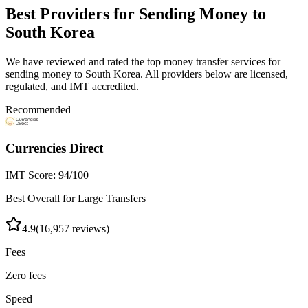
Best Providers for Sending Money to
South Korea
We have reviewed and rated the top money transfer services for
sending money to
South Korea
. All providers below are licensed,
regulated, and IMT accredited.
Recommended
Currencies Direct
IMT Score:
94
/100
Best Overall for Large Transfers
4.9
(
16,957
reviews)
Fees
Zero fees
Speed