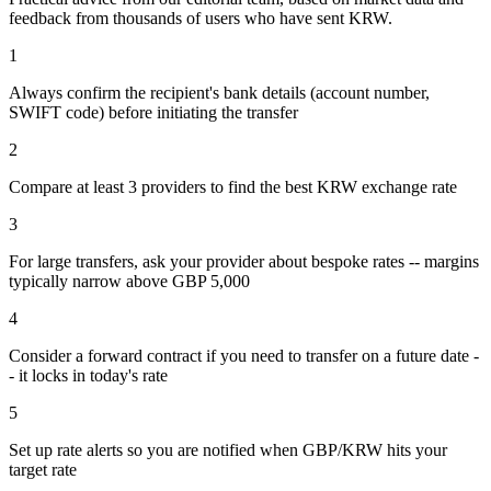
feedback from thousands of users who have sent
KRW
.
1
Always confirm the recipient's bank details (account number,
SWIFT code) before initiating the transfer
2
Compare at least 3 providers to find the best KRW exchange rate
3
For large transfers, ask your provider about bespoke rates -- margins
typically narrow above GBP 5,000
4
Consider a forward contract if you need to transfer on a future date -
- it locks in today's rate
5
Set up rate alerts so you are notified when GBP/KRW hits your
target rate