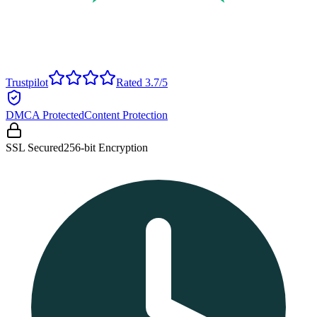
Trustpilot
Rated 3.7/5
DMCA Protected
Content Protection
SSL Secured
256-bit Encryption