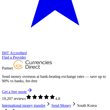
IMT Accredited
Find a Provider
Partner
Send money overseas at
bank-beating exchange rates
— save up to
90% vs banks, fee-free
Get a free quote
19,207 reviews
4.8
International money transfer
Send Money
South Korea