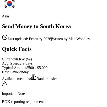
Asia
Send Money to
South Korea
Last updated: February 2026
|
Written by Matt Woodley
Quick Facts
Currency
KRW
(
₩
)
Avg. Speed
2-3 days
Typical Amount
$500 - $5,000
Best Day
Monday
Available methods:
Bank transfer
Important Note
BOK reporting requirements