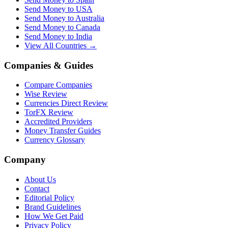
Send Money to USA
Send Money to Australia
Send Money to Canada
Send Money to India
View All Countries →
Companies & Guides
Compare Companies
Wise Review
Currencies Direct Review
TorFX Review
Accredited Providers
Money Transfer Guides
Currency Glossary
Company
About Us
Contact
Editorial Policy
Brand Guidelines
How We Get Paid
Privacy Policy