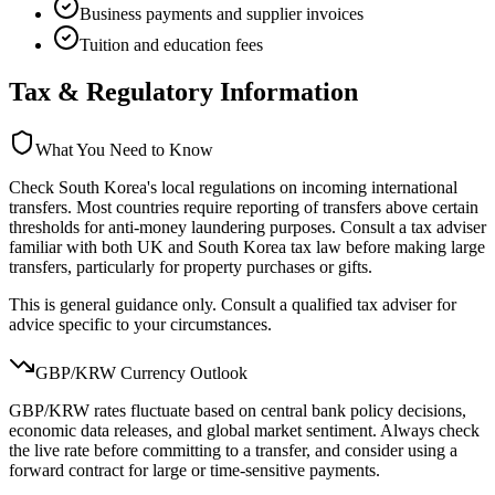
Business payments and supplier invoices
Tuition and education fees
Tax & Regulatory Information
What You Need to Know
Check South Korea's local regulations on incoming international
transfers. Most countries require reporting of transfers above certain
thresholds for anti-money laundering purposes. Consult a tax adviser
familiar with both UK and South Korea tax law before making large
transfers, particularly for property purchases or gifts.
This is general guidance only. Consult a qualified tax adviser for
advice specific to your circumstances.
GBP/
KRW
Currency Outlook
GBP/KRW rates fluctuate based on central bank policy decisions,
economic data releases, and global market sentiment. Always check
the live rate before committing to a transfer, and consider using a
forward contract for large or time-sensitive payments.