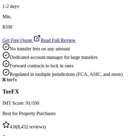
1-2 days
Min.
$100
Get Free Quote
Read Full Review
No transfer fees on any amount
Dedicated account manager for large transfers
Forward contracts to lock in rates
Regulated in multiple jurisdictions (FCA, ASIC, and more)
TorFX
IMT Score:
91
/100
Best for Property Purchases
4.8
(
8,432
reviews)