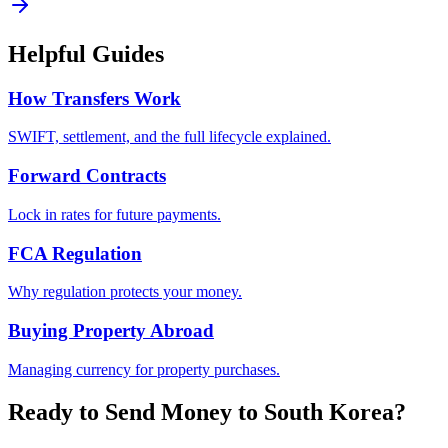
Helpful Guides
How Transfers Work
SWIFT, settlement, and the full lifecycle explained.
Forward Contracts
Lock in rates for future payments.
FCA Regulation
Why regulation protects your money.
Buying Property Abroad
Managing currency for property purchases.
Ready to Send Money to
South Korea
?