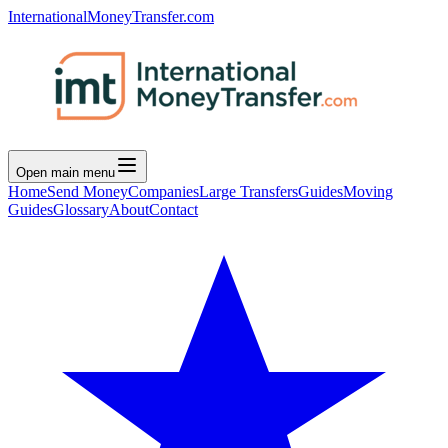
InternationalMoneyTransfer.com
Open main menu
Home
Send Money
Companies
Large Transfers
Guides
Moving
Guides
Glossary
About
Contact