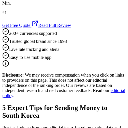
Min.
£1
Get Free Quote
Read Full Review
200+ currencies supported
Trusted global brand since 1993
Live rate tracking and alerts
Easy-to-use mobile app
Disclosure:
We may receive compensation when you click on links
to providers on this page. This does not affect our editorial
independence or the ranking order. Our reviews are based on
independent research and real customer feedback. Read our
editorial
policy
.
5
Expert Tips for Sending Money to
South Korea
Practical advice from our editorial team, based on market data and