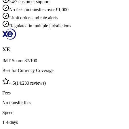
24/7 customer support
No fees on transfers over £1,000
Limit orders and rate alerts
Regulated in multiple jurisdictions
XE
IMT Score:
87
/100
Best for Currency Coverage
4.5
(
14,230
reviews)
Fees
No transfer fees
Speed
1-4 days