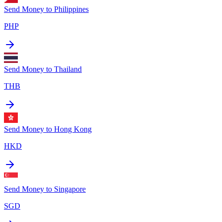
Send Money to
Philippines
PHP
Send Money to
Thailand
THB
Send Money to
Hong Kong
HKD
Send Money to
Singapore
SGD