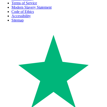
Terms of Service
Modern Slavery Statement
Code of Ethics
Accessibility
Sitemap