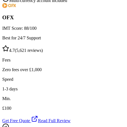
Multi-currency account included
OFX
IMT Score:
88
/100
Best for 24/7 Support
4.7
(
5,621
reviews)
Fees
Zero fees over £1,000
Speed
1-3 days
Min.
£100
Get Free Quote
Read Full Review