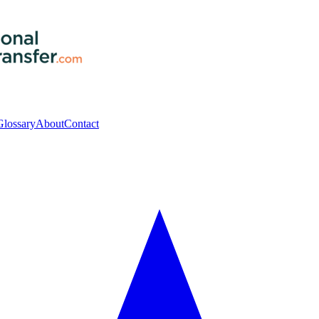
Glossary
About
Contact