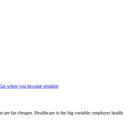
Tax when you become resident
re far cheaper. Healthcare is the big variable; employer health