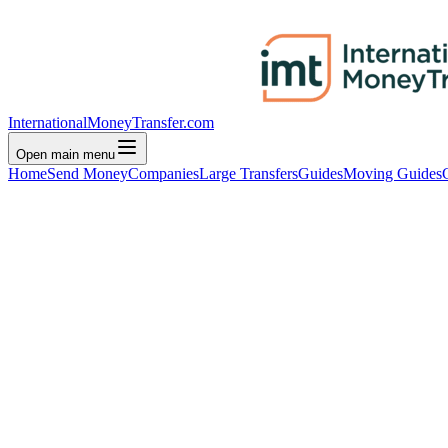
InternationalMoneyTransfer.com
Open main menu
Home
Send Money
Companies
Large Transfers
Guides
Moving Guides