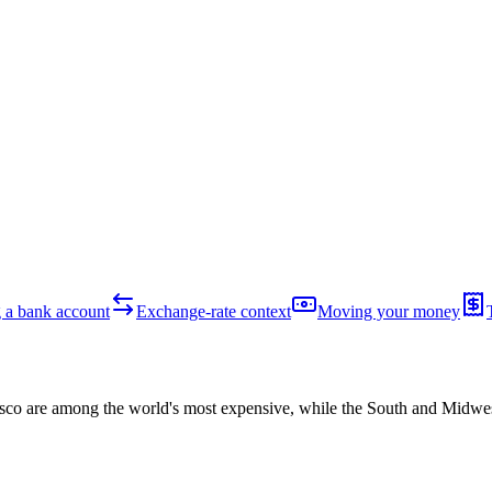
 a bank account
Exchange-rate context
Moving your money
o are among the world's most expensive, while the South and Midwest a