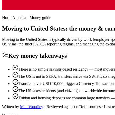
North America
· Money guide
Moving to
United States
: the money & cur
Moving to the United States is typically driven by work (employer-sp
US visas, the strict FATCA reporting regime, and managing the exchang
Key money takeaways
There is no simple savings-based residency — most movers n
The US is not in SEPA; transfers arrive via SWIFT, so a reg
Transfers over USD 10,000 trigger a Currency Transaction R
The US taxes residents (and citizens) on worldwide income
Tuition and housing deposits are common large transfers — l
Written by
Matt Woodley
· Reviewed against official sources · Last 