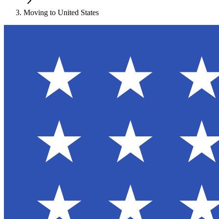
Moving to
United States