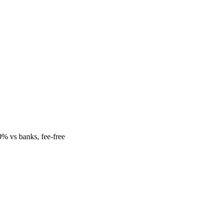
% vs banks, fee-free