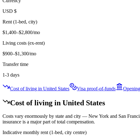
Currency
USD
$
Rent (1-bed, city)
$1,400–$2,800
/mo
Living costs (ex-rent)
$900–$1,300
/mo
Transfer time
1-3 days
Cost of living in United States
Visa proof-of-funds
Opening
Cost of living in
United States
Costs vary enormously by state and city — New York and San Francisc
insurance is a major part of total compensation.
Indicative monthly rent (1-bed, city centre)