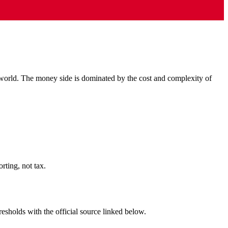
 world. The money side is dominated by the cost and complexity of
ting, not tax.
resholds with the official source linked below.