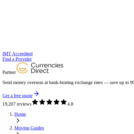
IMT Accredited
Find a Provider
Partner
Send money overseas at
bank-beating exchange rates
— save up to 90
Get a free quote
19,207 reviews
4.8
Home
Moving Guides