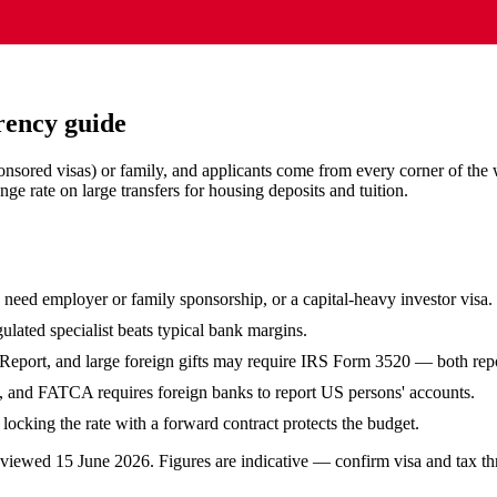
rency guide
onsored visas) or family, and applicants come from every corner of the
e rate on large transfers for housing deposits and tuition.
eed employer or family sponsorship, or a capital-heavy investor visa.
ulated specialist beats typical bank margins.
eport, and large foreign gifts may require IRS Form 3520 — both repor
, and FATCA requires foreign banks to report US persons' accounts.
ocking the rate with a forward contract protects the budget.
reviewed
15 June 2026
. Figures are indicative — confirm visa and tax th