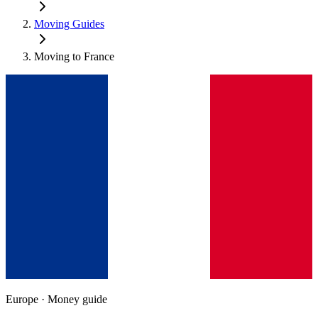
Moving Guides
Moving to
France
Europe
· Money guide