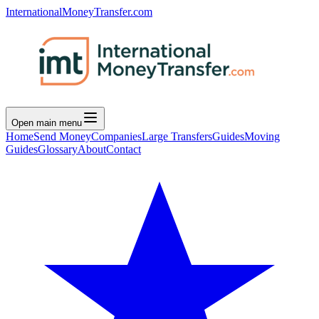
InternationalMoneyTransfer.com
Open main menu
Home
Send Money
Companies
Large Transfers
Guides
Moving
Guides
Glossary
About
Contact