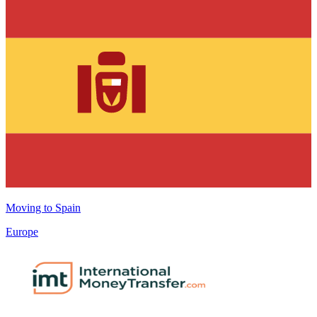
Moving to
Spain
Europe