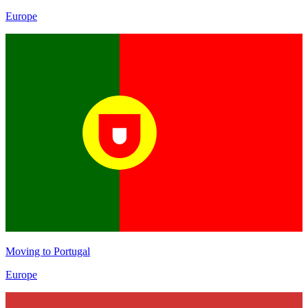
Europe
Moving to
Portugal
Europe