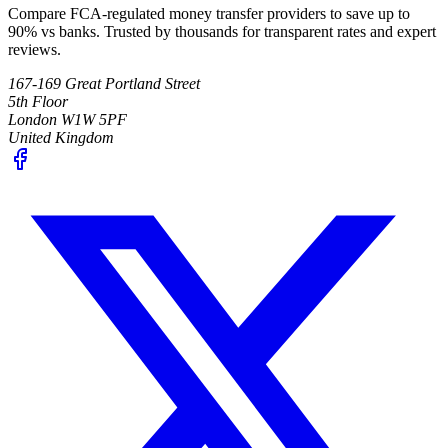
Compare FCA-regulated money transfer providers to save up to
90% vs banks. Trusted by thousands for transparent rates and expert
reviews.
167-169 Great Portland Street
5th Floor
London W1W 5PF
United Kingdom