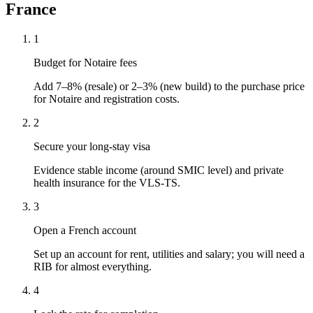
France
1
Budget for Notaire fees
Add 7–8% (resale) or 2–3% (new build) to the purchase price
for Notaire and registration costs.
2
Secure your long-stay visa
Evidence stable income (around SMIC level) and private
health insurance for the VLS-TS.
3
Open a French account
Set up an account for rent, utilities and salary; you will need a
RIB for almost everything.
4