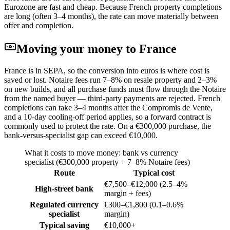
Eurozone are fast and cheap. Because French property completions
are long (often 3–4 months), the rate can move materially between
offer and completion.
Moving your money to
France
France is in SEPA, so the conversion into euros is where cost is
saved or lost. Notaire fees run 7–8% on resale property and 2–3%
on new builds, and all purchase funds must flow through the Notaire
from the named buyer — third-party payments are rejected. French
completions can take 3–4 months after the Compromis de Vente,
and a 10-day cooling-off period applies, so a forward contract is
commonly used to protect the rate. On a €300,000 purchase, the
bank-versus-specialist gap can exceed €10,000.
What it costs to move money: bank vs currency
specialist (
€300,000 property + 7–8% Notaire fees
)
Route
Typical cost
€7,500–€12,000 (2.5–4%
High-street bank
margin + fees)
Regulated currency
€300–€1,800 (0.1–0.6%
specialist
margin)
Typical saving
€10,000+