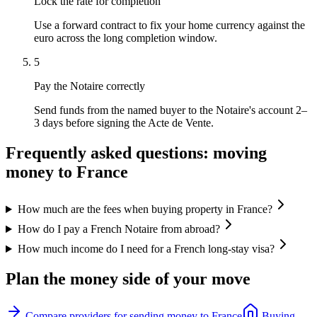
Lock the rate for completion
Use a forward contract to fix your home currency against the
euro across the long completion window.
5
Pay the Notaire correctly
Send funds from the named buyer to the Notaire's account 2–
3 days before signing the Acte de Vente.
Frequently asked questions: moving
money to
France
How much are the fees when buying property in France?
How do I pay a French Notaire from abroad?
How much income do I need for a French long-stay visa?
Plan the money side of your move
Compare providers for sending money to
France
Buying