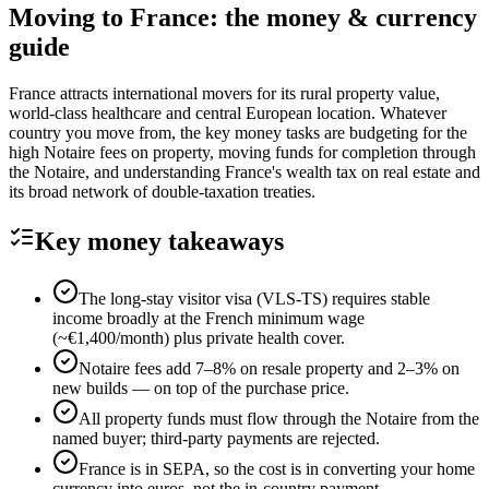
Moving to
France
: the money & currency
guide
France attracts international movers for its rural property value,
world-class healthcare and central European location. Whatever
country you move from, the key money tasks are budgeting for the
high Notaire fees on property, moving funds for completion through
the Notaire, and understanding France's wealth tax on real estate and
its broad network of double-taxation treaties.
Key money takeaways
The long-stay visitor visa (VLS-TS) requires stable
income broadly at the French minimum wage
(~€1,400/month) plus private health cover.
Notaire fees add 7–8% on resale property and 2–3% on
new builds — on top of the purchase price.
All property funds must flow through the Notaire from the
named buyer; third-party payments are rejected.
France is in SEPA, so the cost is in converting your home
currency into euros, not the in-country payment.