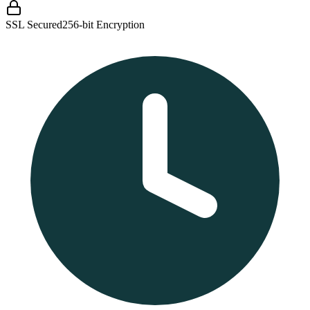
SSL Secured
256-bit Encryption