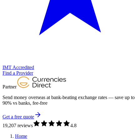
IMT Accredited
Find a Provider
Partner
Send money overseas at
bank-beating exchange rates
— save up to
90% vs banks, fee-free
Get a free quote
19,207 reviews
4.8
Home