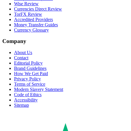
Wise Review
Currencies Direct Review
TorFX Review
Accredited Providers
Money Transfer Guides
Currency Glossary
Company
About Us
Contact
Editorial Policy
Brand Guidelines
How We Get Paid
Privacy Policy
Terms of Service
Modern Slavery Statement
Code of Ethics
Accessibility
Sitemap