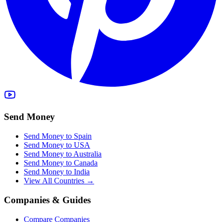
Send Money
Send Money to Spain
Send Money to USA
Send Money to Australia
Send Money to Canada
Send Money to India
View All Countries →
Companies & Guides
Compare Companies