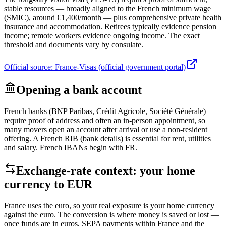
stable resources — broadly aligned to the French minimum wage
(SMIC), around €1,400/month — plus comprehensive private health
insurance and accommodation. Retirees typically evidence pension
income; remote workers evidence ongoing income. The exact
threshold and documents vary by consulate.
Official source:
France-Visas (official government portal)
Opening a bank account
French banks (BNP Paribas, Crédit Agricole, Société Générale)
require proof of address and often an in-person appointment, so
many movers open an account after arrival or use a non-resident
offering. A French RIB (bank details) is essential for rent, utilities
and salary. French IBANs begin with FR.
Exchange-rate context: your home
currency to
EUR
France uses the euro, so your real exposure is your home currency
against the euro. The conversion is where money is saved or lost —
once funds are in euros, SEPA payments within France and the