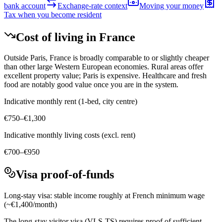
bank account
Exchange-rate context
Moving your money
Tax when you become resident
Cost of living in
France
Outside Paris, France is broadly comparable to or slightly cheaper
than other large Western European economies. Rural areas offer
excellent property value; Paris is expensive. Healthcare and fresh
food are notably good value once you are in the system.
Indicative monthly rent (1-bed, city centre)
€750–€1,300
Indicative monthly living costs (excl. rent)
€700–€950
Visa proof-of-funds
Long-stay visa: stable income roughly at French minimum wage
(~€1,400/month)
The long-stay visitor visa (VLS-TS) requires proof of sufficient,