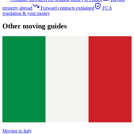
property abroad
Forward contracts explained
FCA
regulation & your money
Other moving guides
Moving to
Italy