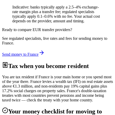
Indicative: banks typically apply a 2.5–4% exchange-
rate margin plus a transfer fee; regulated specialists
typically apply 0.1–0.6% with no fee. Your actual cost
depends on the provider, amount and timing.
Ready to compare
EUR
transfer providers?
See regulated specialists, live rates and fees for sending money to
France
.
Send money to
France
Tax when you become resident
You are tax resident if France is your main home or you spend most
of the year there. France levies a wealth tax (IFI) on real estate assets
above €1.3 million, and non-residents pay 19% capital gains plus
17.2% social charges on property sales. France's double-taxation
treaties with most countries prevent pensions and income being
taxed twice — check the treaty with your home country.
Your money checklist for moving to