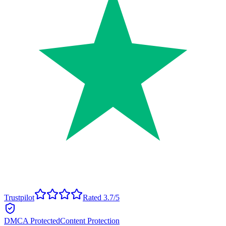
Trustpilot
Rated 3.7/5
DMCA Protected
Content Protection