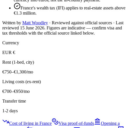
France's wealth tax (IFI) applies to real-estate assets above
€1.3 million.
Written by
Matt Woodley
· Reviewed against official sources · Last
reviewed
15 June 2026
. Figures are indicative — confirm visa and
tax thresholds with the official source linked below.
Currency
EUR
€
Rent (1-bed, city)
€750–€1,300
/mo
Living costs (ex-rent)
€700–€950
/mo
Transfer time
1-2 days
Cost of living in France
Visa proof-of-funds
Opening a